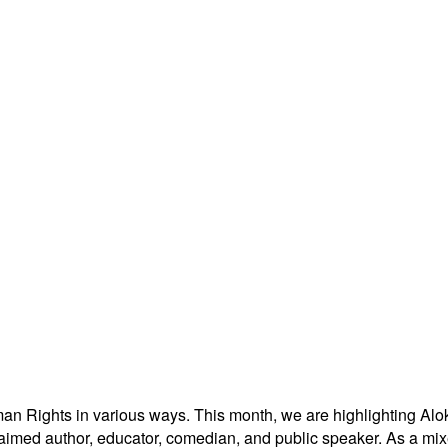
man Rights in various ways. This month, we are highlighting
Alo
laimed author, educator, comedian, and public speaker. As a mix