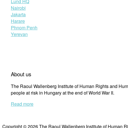
Lund HQ
Nairobi
Jakarta
Harare
Phnom Penh
Yerevan
About us
The Raoul Wallenberg Institute of Human Rights and Huma
people at risk in Hungary at the end of World War II.
Read more
Copyright © 2026 The Raoul Wallenberg Institute of Human R