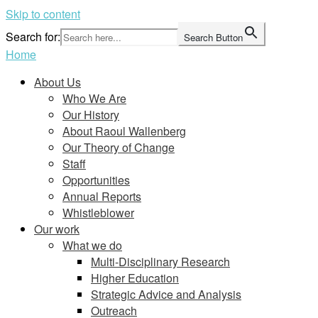
Skip to content
Search for:
Search Button
Home
About Us
Who We Are
Our History
About Raoul Wallenberg
Our Theory of Change
Staff
Opportunities
Annual Reports
Whistleblower
Our work
What we do
Multi-Disciplinary Research
Higher Education
Strategic Advice and Analysis
Outreach