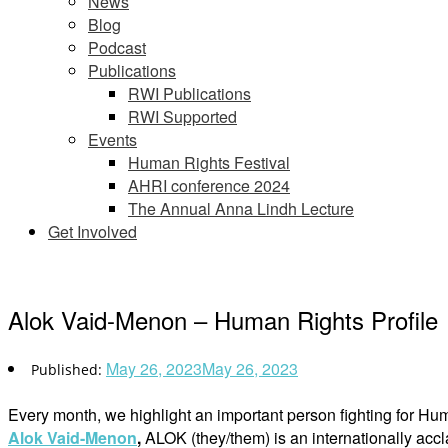
News
Blog
Podcast
Publications
RWI Publications
RWI Supported
Events
Human Rights Festival
AHRI conference 2024
The Annual Anna Lindh Lecture
Get Involved
Alok Vaid-Menon – Human Rights Profile
May 26, 2023
May 26, 2023
Every month, we highlight an important person fighting for Hu
Alok Vaid-Menon
,
ALOK (they/them) is an internationally acc