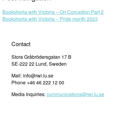
Bookphoria with Victoria – On Corruption Part 2
Bookphoria with Victoria – Pride month 2023
Contact
Stora Gråbrödersgatan 17 B
SE-222 22 Lund, Sweden
Mail: info@rwi.lu.se
Phone +46 46 222 12 00
Media Inquiries:
communications@rwi.lu.se