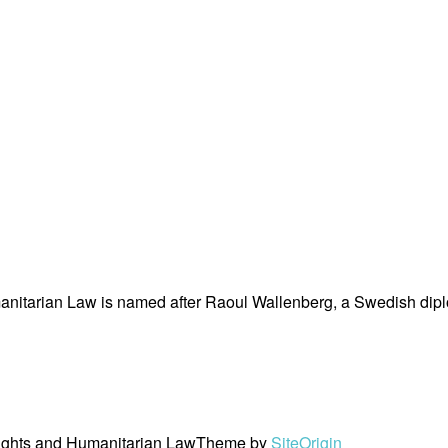
nitarian Law is named after Raoul Wallenberg, a Swedish dipl
ights and Humanitarian Law
Theme by
SiteOrigin