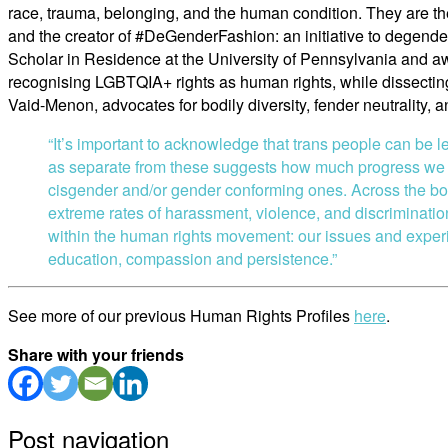
race, trauma, belonging, and the human condition. They are 
and the creator of #DeGenderFashion: an initiative to degende
Scholar in Residence at the University of Pennsylvania and
recognising LGBTQIA+ rights as human rights, while dissecting 
Vaid-Menon, advocates for bodily diversity, fender neutrality, a
“It’s important to acknowledge that trans people can be le
as separate from these suggests how much progress we st
cisgender and/or gender conforming ones. Across the bo
extreme rates of harassment, violence, and discrimination.
within the human rights movement: our issues and experien
education, compassion and persistence.”
See more of our previous Human Rights Profiles
here
.
Share with your friends
Post navigation