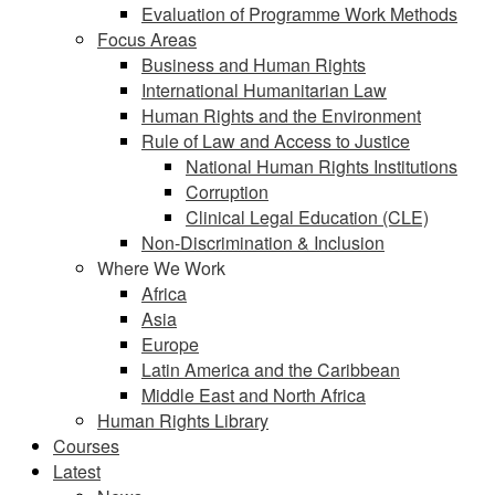
Evaluation of Programme Work Methods
Focus Areas
Business and Human Rights
International Humanitarian Law
Human Rights and the Environment
Rule of Law and Access to Justice
National Human Rights Institutions
Corruption
Clinical Legal Education (CLE)
Non-Discrimination & Inclusion
Where We Work
Africa
Asia
Europe
Latin America and the Caribbean
Middle East and North Africa
Human Rights Library
Courses
Latest