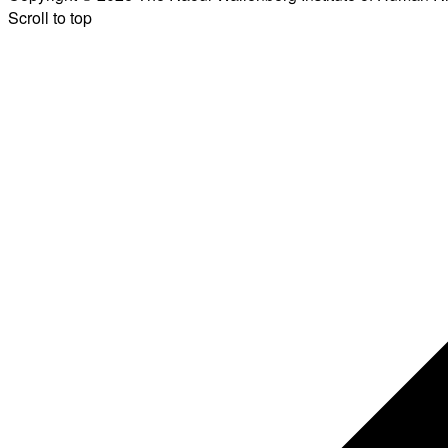
Scroll to top