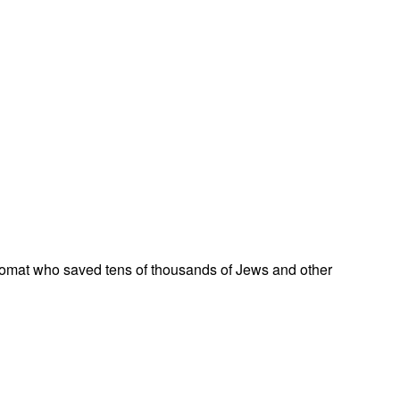
omat who saved tens of thousands of Jews and other