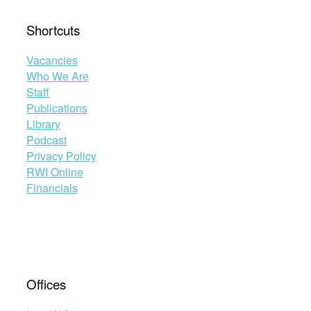
Shortcuts
Vacancies
Who We Are
Staff
Publications
Library
Podcast
Privacy Policy
RWI Online
Financials
Offices