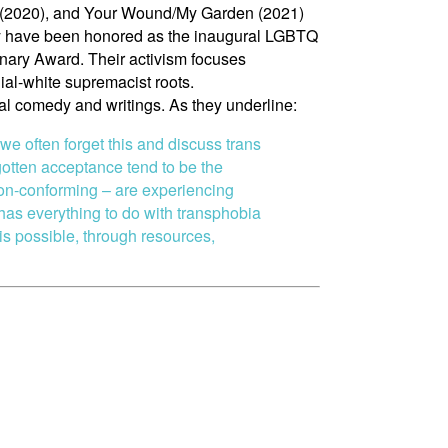
ry (2020), and Your Wound/My Garden (2021)
they have been honored as the inaugural LGBTQ
ary Award. Their activism focuses
ial-white supremacist roots.
ical comedy and writings. As they underline:
 we often forget this and discuss trans
otten acceptance tend to be the
non-conforming – are experiencing
 has everything to do with transphobia
 is possible, through resources,