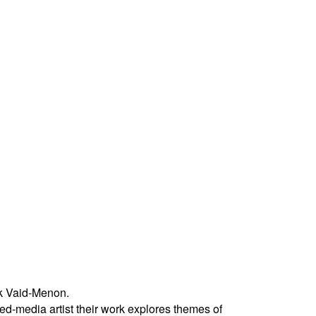
k Vaid-Menon.
ed-media artist their work explores themes of