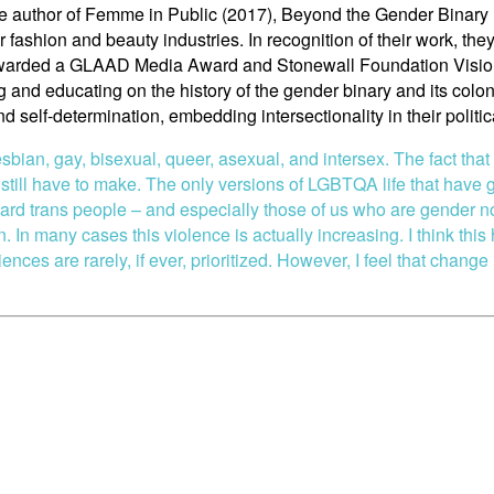
the author of Femme in Public (2017), Beyond the Gender Bina
r fashion and beauty industries. In recognition of their work, 
 awarded a GLAAD Media Award and Stonewall Foundation Vision
and educating on the history of the gender binary and its colon
nd self-determination, embedding intersectionality in their polit
sbian, gay, bisexual, queer, asexual, and intersex. The fact that
ill have to make. The only versions of LGBTQA life that have g
ard trans people – and especially those of us who are gender 
 In many cases this violence is actually increasing. I think this
ces are rarely, if ever, prioritized. However, I feel that change