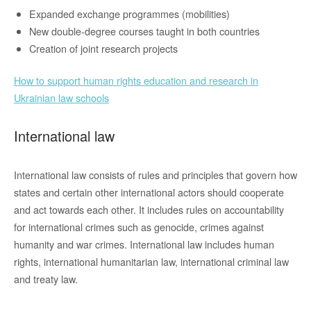
Expanded exchange programmes (mobilities)
New double-degree courses taught in both countries
Creation of joint research projects
How to support human rights education and research in
Ukrainian law schools
International law
International law consists of rules and principles that govern how
states and certain other international actors should cooperate
and act towards each other. It includes rules on accountability
for international crimes such as genocide, crimes against
humanity and war crimes. International law includes human
rights, international humanitarian law, international criminal law
and treaty law.