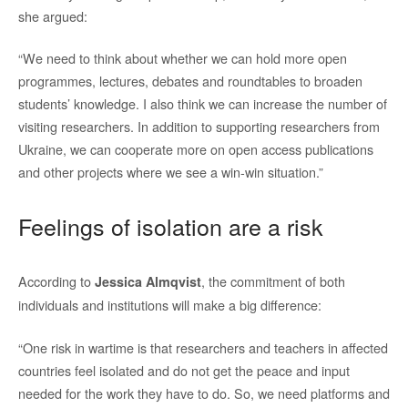
she argued:
“We need to think about whether we can hold more open
programmes, lectures, debates and roundtables to broaden
students’ knowledge. I also think we can increase the number of
visiting researchers. In addition to supporting researchers from
Ukraine, we can cooperate more on open access publications
and other projects where we see a win-win situation.”
Feelings of isolation are a risk
According to
, the commitment of both
Jessica Almqvist
individuals and institutions will make a big difference:
“One risk in wartime is that researchers and teachers in affected
countries feel isolated and do not get the peace and input
needed for the work they have to do. So, we need platforms and