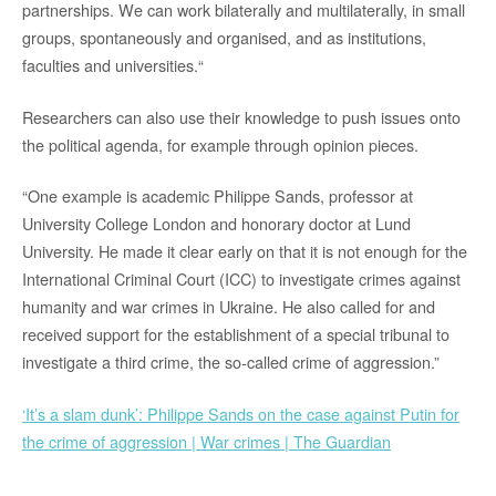
partnerships. We can work bilaterally and multilaterally, in small
groups, spontaneously and organised, and as institutions,
faculties and universities.“
Researchers can also use their knowledge to push issues onto
the political agenda, for example through opinion pieces.
“One example is academic Philippe Sands, professor at
University College London and honorary doctor at Lund
University. He made it clear early on that it is not enough for the
International Criminal Court (ICC) to investigate crimes against
humanity and war crimes in Ukraine. He also called for and
received support for the establishment of a special tribunal to
investigate a third crime, the so-called crime of aggression.”
‘It’s a slam dunk’: Philippe Sands on the case against Putin for
the crime of aggression | War crimes | The Guardian