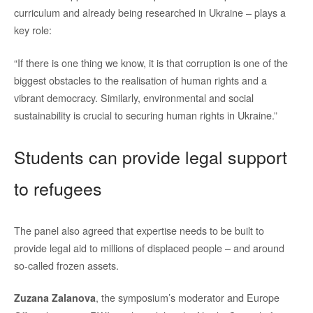
curriculum and already being researched in Ukraine – plays a
key role:
“If there is one thing we know, it is that corruption is one of the
biggest obstacles to the realisation of human rights and a
vibrant democracy. Similarly, environmental and social
sustainability is crucial to securing human rights in Ukraine.”
Students can provide legal support
to refugees
The panel also agreed that expertise needs to be built to
provide legal aid to millions of displaced people – and around
so-called frozen assets.
, the symposium’s moderator and Europe
Zuzana Zalanova