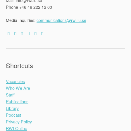
Mail: info@rwi.lu.se
Phone +46 46 222 12 00
Media Inquiries:
communications@rwi.lu.se
Shortcuts
Vacancies
Who We Are
Staff
Publications
Library
Podcast
Privacy Policy
RWI Online