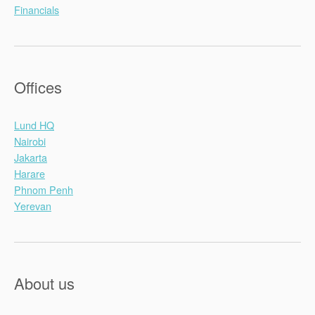
Financials
Offices
Lund HQ
Nairobi
Jakarta
Harare
Phnom Penh
Yerevan
About us