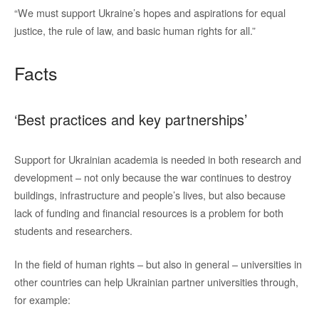
“We must support Ukraine’s hopes and aspirations for equal
justice, the rule of law, and basic human rights for all.”
Facts
‘Best practices and key partnerships’
Support for Ukrainian academia is needed in both research and
development – not only because the war continues to destroy
buildings, infrastructure and people’s lives, but also because
lack of funding and financial resources is a problem for both
students and researchers.
In the field of human rights – but also in general – universities in
other countries can help Ukrainian partner universities through,
for example: