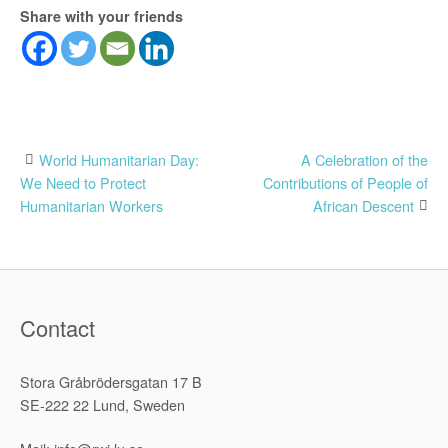
Share with your friends
Post
World Humanitarian Day:
A Celebration of the
We Need to Protect
Contributions of People of
navigation
Humanitarian Workers
African Descent
Contact
Stora Gråbrödersgatan 17 B
SE-222 22 Lund, Sweden