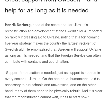
help for as long as it is needed
head of the secretariat for Ukraine’s
Henrik Norberg,
reconstruction and development at the Swedish MFA, reported
on rapidly increasing aid to Ukraine, noting that a forthcoming
five-year strategy makes the country the largest recipient of
Swedish aid. He emphasised that Sweden will support Ukraine
as long as it is needed, and that the Foreign Service can often
contribute with contacts and coordination.
“Support for education is needed, just as support is needed in
every sector in Ukraine. On the one hand, humanitarian aid is
necessary to run schools and universities, and on the other
hand, many of them need to be physically rebuilt. And it is clear
that the reconstruction cannot wait, it has to start now.”