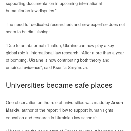
supporting documentation in upcoming international
humanitarian law disputes.”
The need for dedicated researchers and new expertise does not
seem to be diminishing:
“Due to an abnormal situation, Ukraine can now play a key
global role in international law research. “After more than a year
of bombing, Ukraine is now contributing both theory and
empirical evidence”, said Kseniia Smyrnova.
Universities became safe places
One observation on the role of universities was made by
Arsen
, author of the report ‘How to support human rights
Markiv
education and research in Ukrainian law schools’:
“Already with the annexation of Crimea in 2014, it became clear