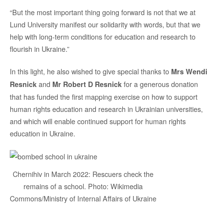
“But the most important thing going forward is not that we at
Lund University manifest our solidarity with words, but that we
help with long-term conditions for education and research to
flourish in Ukraine.”
In this light, he also wished to give special thanks to
Mrs
Wendi
and
for a generous donation
Resnick
Mr Robert D Resnick
that has funded the first mapping exercise on how to support
human rights education and research in Ukrainian universities,
and which will enable continued support for human rights
education in Ukraine.
Chernihiv in March 2022: Rescuers check the
remains of a school. Photo: Wikimedia
Commons/Ministry of Internal Affairs of Ukraine