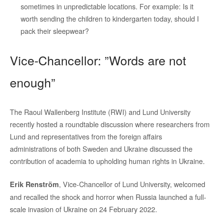
sometimes in unpredictable locations. For example: Is it
worth sending the children to kindergarten today, should I
pack their sleepwear?
Vice-Chancellor: ”Words are not
enough”
The Raoul Wallenberg Institute (RWI) and Lund University
recently hosted a roundtable discussion where researchers from
Lund and representatives from the foreign affairs
administrations of both Sweden and Ukraine discussed the
contribution of academia to upholding human rights in Ukraine.
, Vice-Chancellor of Lund University, welcomed
Erik Renström
and recalled the shock and horror when Russia launched a full-
scale invasion of Ukraine on 24 February 2022.