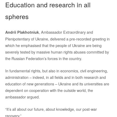
Education and research in all
spheres
, Ambassador Extraordinary and
Andrii Plakhotniuk
Plenipotentiary of Ukraine, delivered a pre-recorded greeting in
which he emphasised that the people of Ukraine are being
severely tested by massive human rights abuses committed by
the Russian Federation’s forces in the country.
In fundamental rights, but also in economics, civil engineering,
administration – indeed, in all fields and in both research and
education of new generations – Ukraine and its universities are
dependent on cooperation with the outside world, the
ambassador argued.
“It’s all about our future, about knowledge, our post-war
recovery.”