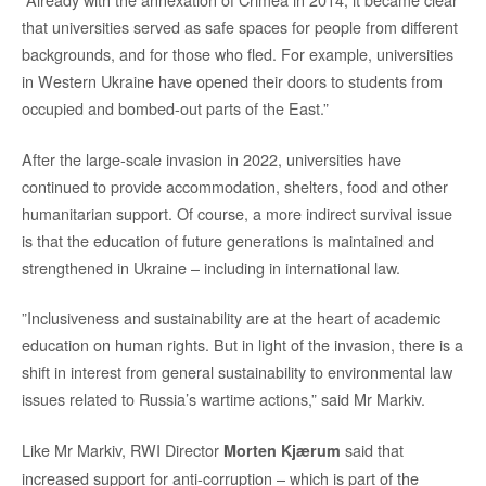
that universities served as safe spaces for people from different
backgrounds, and for those who fled. For example, universities
in Western Ukraine have opened their doors to students from
occupied and bombed-out parts of the East.”
After the large-scale invasion in 2022, universities have
continued to provide accommodation, shelters, food and other
humanitarian support. Of course, a more indirect survival issue
is that the education of future generations is maintained and
strengthened in Ukraine – including in international law.
”Inclusiveness and sustainability are at the heart of academic
education on human rights. But in light of the invasion, there is a
shift in interest from general sustainability to environmental law
issues related to Russia’s wartime actions,” said Mr Markiv.
Like Mr Markiv, RWI Director
said that
Morten Kjærum
increased support for anti-corruption – which is part of the