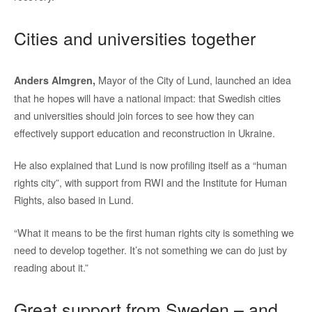
Cities and universities together
Mayor of the City of Lund, launched an idea
Anders Almgren,
that he hopes will have a national impact: that Swedish cities
and universities should join forces to see how they can
effectively support education and reconstruction in Ukraine.
He also explained that Lund is now profiling itself as a “human
rights city”, with support from RWI and the Institute for Human
Rights, also based in Lund.
“What it means to be the first human rights city is something we
need to develop together. It’s not something we can do just by
reading about it.”
Great support from Sweden – and