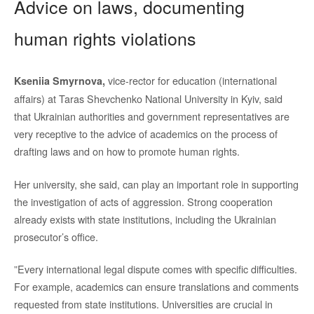
Advice on laws, documenting
human rights violations
vice-rector for education (international
Kseniia Smyrnova,
affairs) at Taras Shevchenko National University in Kyiv, said
that Ukrainian authorities and government representatives are
very receptive to the advice of academics on the process of
drafting laws and on how to promote human rights.
Her university, she said, can play an important role in supporting
the investigation of acts of aggression. Strong cooperation
already exists with state institutions, including the Ukrainian
prosecutor’s office.
”Every international legal dispute comes with specific difficulties.
For example, academics can ensure translations and comments
requested from state institutions. Universities are crucial in