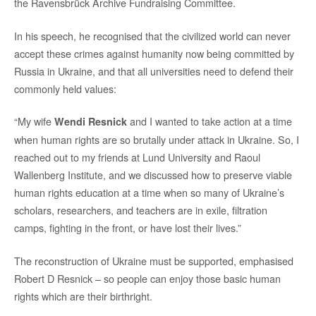
the Ravensbrück Archive Fundraising Committee.
In his speech, he recognised that the civilized world can never
accept these crimes against humanity now being committed by
Russia in Ukraine, and that all universities need to defend their
commonly held values:
“My wife
and I wanted to take action at a time
Wendi Resnick
when human rights are so brutally under attack in Ukraine. So, I
reached out to my friends at Lund University and Raoul
Wallenberg Institute, and we discussed how to preserve viable
human rights education at a time when so many of Ukraine’s
scholars, researchers, and teachers are in exile, filtration
camps, fighting in the front, or have lost their lives.”
The reconstruction of Ukraine must be supported, emphasised
Robert D Resnick – so people can enjoy those basic human
rights which are their birthright.