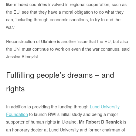
like-minded countries involved in regional cooperation, such as
the EU, see that they have a moral obligation to do what they
can, including through economic sanctions, to try to end the
war.”
Reconstruction of Ukraine is another issue that the EU, but also
the UN, must continue to work on even if the war continues, said
Jessica Almqvist.
Fulfilling people’s dreams – and
rights
In addition to providing the funding through
Lund University
Foundation
to launch RWI’s initial study and being a major
supporter of human rights in Ukraine,
is
Mr Robert D Resnick
an honorary doctor at Lund University and former chairman of