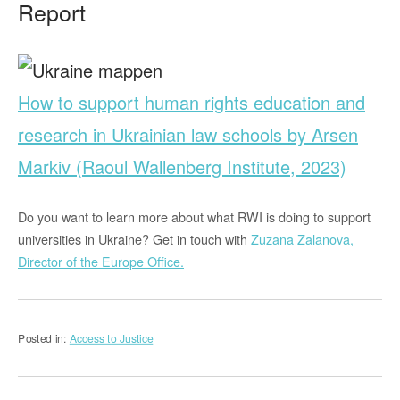
Report
How to support human rights education and
research in Ukrainian law schools by Arsen
Markiv (Raoul Wallenberg Institute, 2023)
Do you want to learn more about what RWI is doing to support
universities in Ukraine? Get in touch with
Zuzana Zalanova,
Director of the Europe Office.
Posted in:
Access to Justice