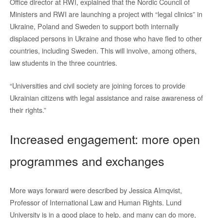
Office director at RWI, explained that the Nordic Council of
Ministers and RWI are launching a project with “legal clinics” in
Ukraine, Poland and Sweden to support both internally
displaced persons in Ukraine and those who have fled to other
countries, including Sweden. This will involve, among others,
law students in the three countries.
“Universities and civil society are joining forces to provide
Ukrainian citizens with legal assistance and raise awareness of
their rights.”
Increased engagement: more open
programmes and exchanges
More ways forward were described by Jessica Almqvist,
Professor of International Law and Human Rights. Lund
University is in a good place to help, and many can do more,