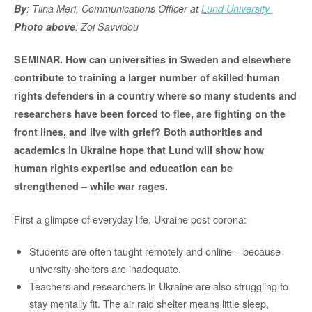
By
: Tiina Meri, Communications Officer at
Lund University
Photo above
: Zoi Savvidou
SEMINAR. How can universities in Sweden and elsewhere
contribute to training a larger number of skilled human
rights defenders in a country where so many students and
researchers have been forced to flee, are fighting on the
front lines, and live with grief? Both authorities and
academics in Ukraine hope that Lund will show how
human rights expertise and education can be
strengthened – while war rages.
First a glimpse of everyday life, Ukraine post-corona:
Students are often taught remotely and online – because
university shelters are inadequate.
Teachers and researchers in Ukraine are also struggling to
stay mentally fit. The air raid shelter means little sleep,