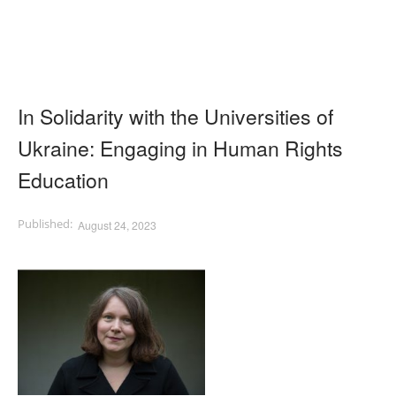
In Solidarity with the Universities of
Ukraine: Engaging in Human Rights
Education
August 24, 2023