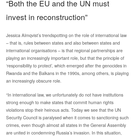
“Both the EU and the UN must
invest in reconstruction”
Jessica Almqvist’s trendspotting on the role of international law
– that is, rules between states and also between states and
international organisations – is that regional partnerships are
playing an increasingly important role, but that the principle of
‘responsibility to protect’, which emerged after the genocides in
Rwanda and the Balkans in the 1990s, among others, is playing
an increasingly obscure role.
“In international law, we unfortunately do not have institutions
strong enough to make states that commit human rights
violations stop their heinous acts. Today we see that the UN
Security Council is paralysed when it comes to sanctioning such
crimes, even though almost all states in the General Assembly
are united in condemning Russia’s invasion. In this situation,