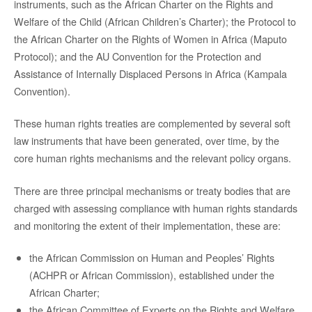
instruments, such as the African Charter on the Rights and
Welfare of the Child (African Children’s Charter); the Protocol to
the African Charter on the Rights of Women in Africa (Maputo
Protocol); and the AU Convention for the Protection and
Assistance of Internally Displaced Persons in Africa (Kampala
Convention).
These human rights treaties are complemented by several soft
law instruments that have been generated, over time, by the
core human rights mechanisms and the relevant policy organs.
There are three principal mechanisms or treaty bodies that are
charged with assessing compliance with human rights standards
and monitoring the extent of their implementation, these are:
the African Commission on Human and Peoples’ Rights
(ACHPR or African Commission), established under the
African Charter;
the African Committee of Experts on the Rights and Welfare