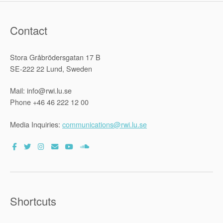
Contact
Stora Gråbrödersgatan 17 B
SE-222 22 Lund, Sweden
Mail: info@rwi.lu.se
Phone +46 46 222 12 00
Media Inquiries:
communications@rwi.lu.se
Shortcuts