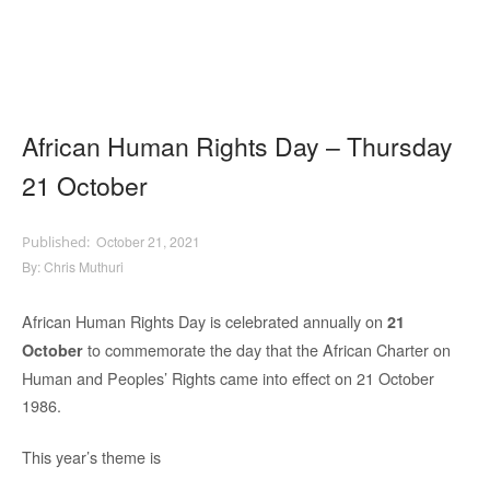
African Human Rights Day – Thursday
21 October
October 21, 2021
By:
Chris Muthuri
African Human Rights Day is celebrated annually on
21
to commemorate the day that the African Charter on
October
Human and Peoples’ Rights came into effect on 21 October
1986.
This year’s theme is