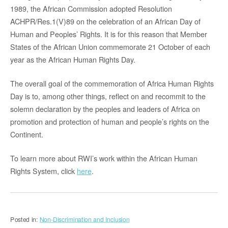
1989, the African Commission adopted Resolution
ACHPR/Res.1(V)89 on the celebration of an African Day of
Human and Peoples’ Rights. It is for this reason that Member
States of the African Union commemorate 21 October of each
year as the African Human Rights Day.
The overall goal of the commemoration of Africa Human Rights
Day is to, among other things, reflect on and recommit to the
solemn declaration by the peoples and leaders of Africa on
promotion and protection of human and people’s rights on the
Continent.
To learn more about RWI’s work within the African Human
Rights System, click
here
.
Posted in:
Non-Discrimination and Inclusion