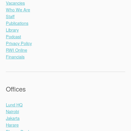
Vacancies
Who We Are
Staff
Publications
Library
Podcast
Privacy Policy
RWI Online
Financials
Offices
Lund HQ
Nairobi
Jakarta
Harare