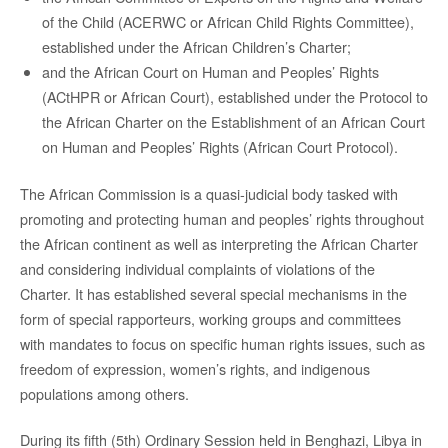
of the Child (ACERWC or African Child Rights Committee),
established under the African Children’s Charter;
and the African Court on Human and Peoples’ Rights
(ACtHPR or African Court), established under the Protocol to
the African Charter on the Establishment of an African Court
on Human and Peoples’ Rights (African Court Protocol).
The African Commission is a quasi-judicial body tasked with
promoting and protecting human and peoples’ rights throughout
the African continent as well as interpreting the African Charter
and considering individual complaints of violations of the
Charter. It has established several special mechanisms in the
form of special rapporteurs, working groups and committees
with mandates to focus on specific human rights issues, such as
freedom of expression, women’s rights, and indigenous
populations among others.
During its fifth (5th) Ordinary Session held in Benghazi, Libya in