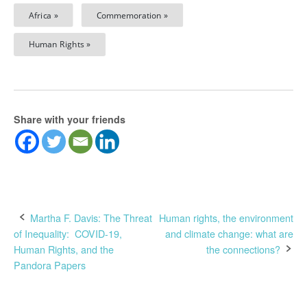
Africa »
Commemoration »
Human Rights »
Share with your friends
Post
Martha F. Davis: The Threat
Human rights, the environment
of Inequality: COVID-19,
and climate change: what are
navigation
Human Rights, and the
the connections?
Pandora Papers