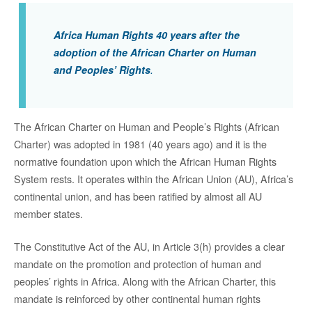
Africa Human Rights 40 years after the
adoption of the African Charter on Human
and Peoples’ Rights
.
The African Charter on Human and People’s Rights (African
Charter) was adopted in 1981 (40 years ago) and it is the
normative foundation upon which the African Human Rights
System rests. It operates within the African Union (AU), Africa’s
continental union, and has been ratified by almost all AU
member states.
The Constitutive Act of the AU, in Article 3(h) provides a clear
mandate on the promotion and protection of human and
peoples’ rights in Africa. Along with the African Charter, this
mandate is reinforced by other continental human rights