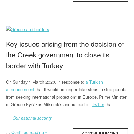
on
Border
Externalisation,
Climate
Change
and
Key issues arising from the decision of
Refugees”
the Greek government to close its
border with Turkey
On Sunday 1 March 2020, in response to
a Turkish
announcement
that it would no longer take steps to stop people
from seeking international protection* in Europe, Prime Minister
of Greece Kyriákos Mitsotákis announced on
Twitter
that:
Our national security
“Key
…
Continue reading »
CONTINUE READING