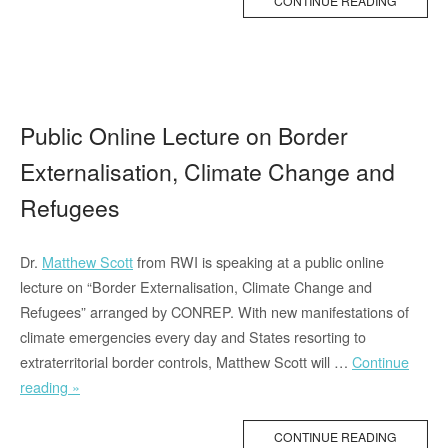
CONTINUE READING
Matthew
Scott”
Public Online Lecture on Border
Externalisation, Climate Change and
Refugees
Dr.
Matthew Scott
from RWI is speaking at a public online
lecture on “Border Externalisation, Climate Change and
Refugees” arranged by CONREP. With new manifestations of
climate emergencies every day and States resorting to
extraterritorial border controls, Matthew Scott will …
Continue
“Public
reading »
Online
Lecture
CONTINUE READING