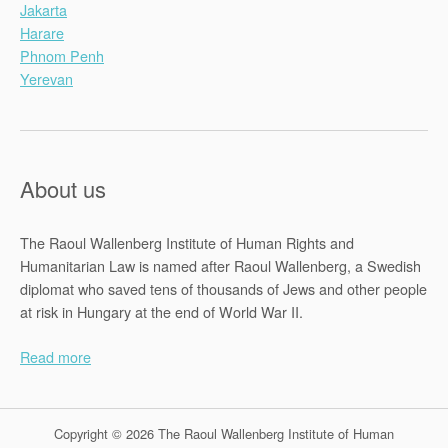
Jakarta
Harare
Phnom Penh
Yerevan
About us
The Raoul Wallenberg Institute of Human Rights and
Humanitarian Law is named after Raoul Wallenberg, a Swedish
diplomat who saved tens of thousands of Jews and other people
at risk in Hungary at the end of World War II.
Read more
Copyright © 2026 The Raoul Wallenberg Institute of Human