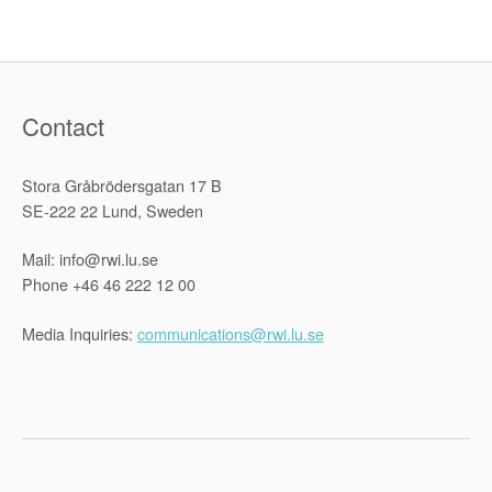
Refugees
is
“Somewhat
Hysterical””
Contact
Stora Gråbrödersgatan 17 B
SE-222 22 Lund, Sweden
Mail: info@rwi.lu.se
Phone +46 46 222 12 00
Media Inquiries:
communications@rwi.lu.se