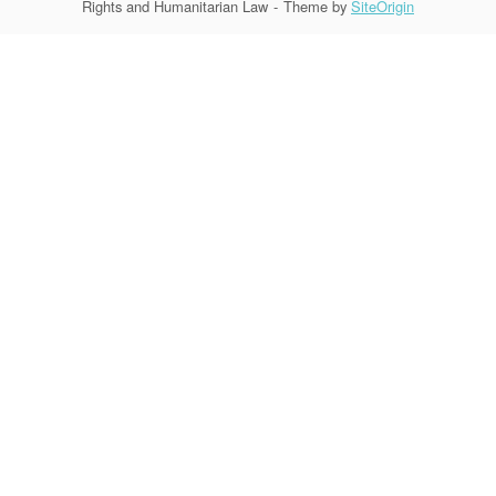
Rights and Humanitarian Law
Theme by
SiteOrigin