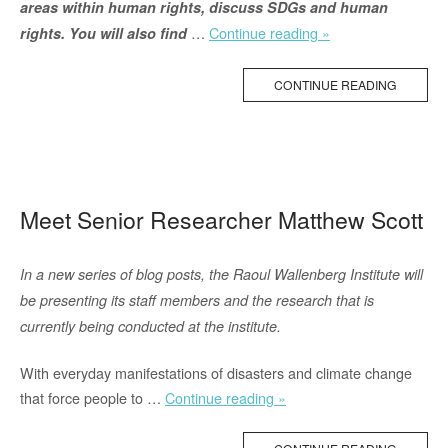
areas within human rights, discuss SDGs and human
“How
…
Continue reading »
rights. You will also find
the
New
CONTINUE READING
IPCC
Report
Addresses
Migration
and
Meet Senior Researcher Matthew Scott
Human
Rights”
In a new series of blog posts, the Raoul Wallenberg Institute will
be presenting its staff members and the research that is
currently being conducted at the institute.
With everyday manifestations of disasters and climate change
“Meet
that force people to …
Continue reading »
Senior
Researcher