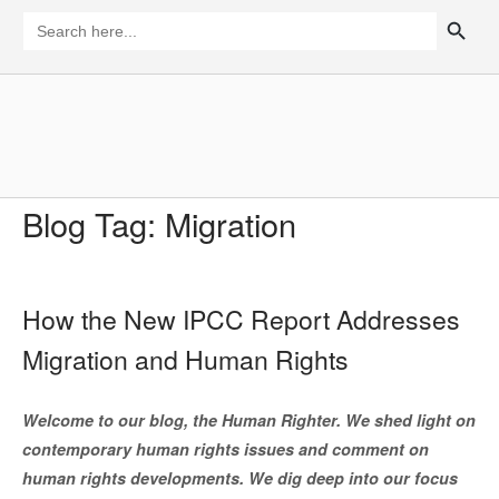
Skip
SEARCH BUTTON
Search
for:
to
content
Home
Blog Tag:
Migration
How the New IPCC Report Addresses
Migration and Human Rights
Welcome to our blog, the Human Righter. We shed light on
contemporary human rights issues and comment on
human rights developments. We dig deep into our focus