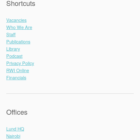
Shortcuts
Vacancies
Who We Are
Staff
Publications
Library
Podcast
Privacy Policy
RWI Online
Financials
Offices
Lund HQ
Nairobi