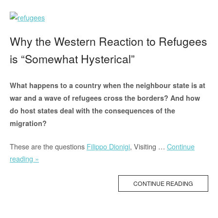
All”
Why the Western Reaction to Refugees
is “Somewhat Hysterical”
What happens to a country when the neighbour state is at
war and a wave of refugees cross the borders? And how
do host states deal with the consequences of the
migration?
These are the questions
Filippo Dionigi
, Visiting …
Continue
“Why
reading »
the
Western
CONTINUE READING
Reaction
to