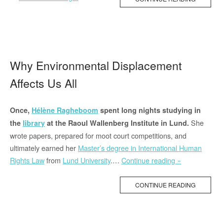
issues
arising
from
the
decision
Why Environmental Displacement
of
Affects Us All
the
Greek
government
Once,
Hélène Ragheboom
spent long nights studying in
to
She
the
library
at the Raoul Wallenberg Institute in Lund.
close
wrote papers, prepared for moot court competitions, and
its
ultimately earned her
Master’s degree in International Human
border
“Why
Rights Law
from
Lund University
.…
Continue reading »
with
Environment
Turkey”
Displacemen
CONTINUE READING
Affects
Us