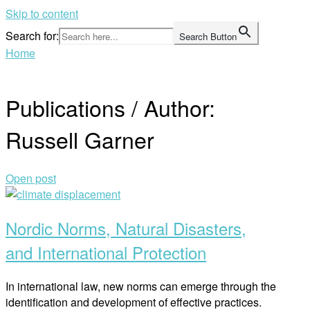
Skip to content
Search for:
Search Button
Home
Publications / Author:
Russell Garner
Open post
Nordic Norms, Natural Disasters,
and International Protection
In international law, new norms can emerge through the
identification and development of effective practices.