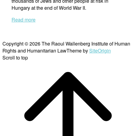
thousands of Jews and other people at risk in
Hungary at the end of World War II.
Read more
Copyright © 2026 The Raoul Wallenberg Institute of Human
Rights and Humanitarian Law
Theme by
SiteOrigin
Scroll to top