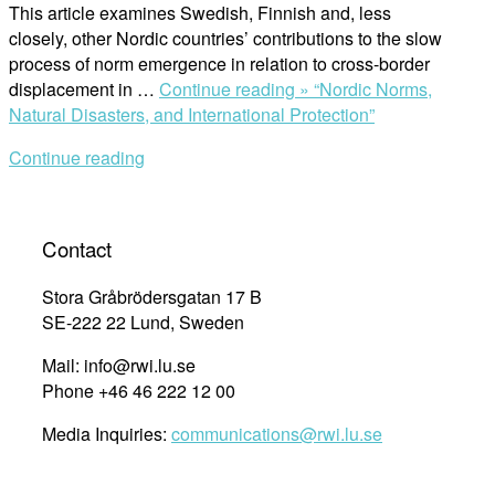
This article examines Swedish, Finnish and, less
closely, other Nordic countries’ contributions to the slow
process of norm emergence in relation to cross-border
displacement in …
Continue reading »
“Nordic Norms,
Natural Disasters, and International Protection”
Continue reading
Contact
Stora Gråbrödersgatan 17 B
SE-222 22 Lund, Sweden
Mail: info@rwi.lu.se
Phone +46 46 222 12 00
Media Inquiries:
communications@rwi.lu.se