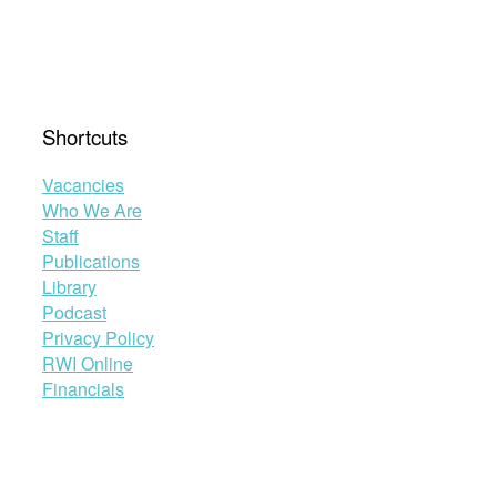
Shortcuts
Vacancies
Who We Are
Staff
Publications
Library
Podcast
Privacy Policy
RWI Online
Financials