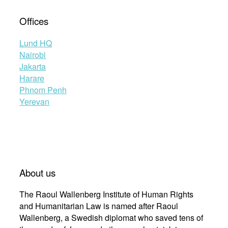
Offices
Lund HQ
Nairobi
Jakarta
Harare
Phnom Penh
Yerevan
About us
The Raoul Wallenberg Institute of Human Rights
and Humanitarian Law is named after Raoul
Wallenberg, a Swedish diplomat who saved tens of