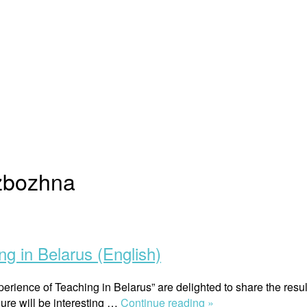
zbozhna
ng in Belarus (English)
erience of Teaching in Belarus” are delighted to share the resul
“Gender
ure will be interesting …
Continue reading »