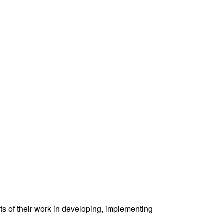
ts of their work in developing, implementing