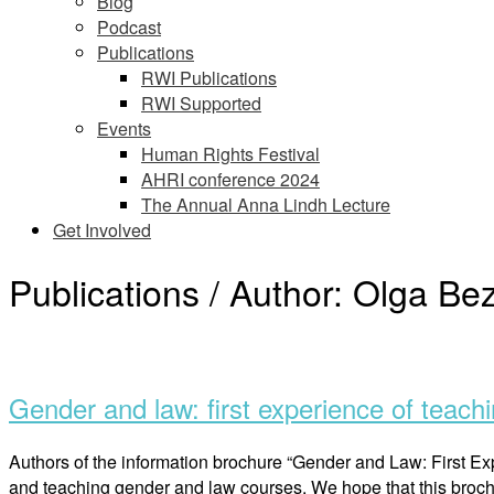
Blog
Podcast
Publications
RWI Publications
RWI Supported
Events
Human Rights Festival
AHRI conference 2024
The Annual Anna Lindh Lecture
Get Involved
Publications / Author:
Olga Be
Open
post
Gender and law: first experience of teachi
Authors of the information brochure “Gender and Law: First Exp
and teaching gender and law courses. We hope that this broch