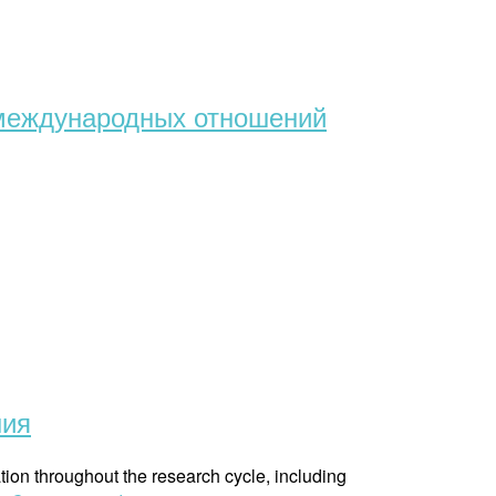
т международных отношений
ния
tion throughout the research cycle, including