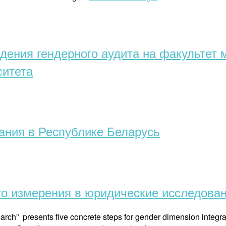
and
law:
first
experience
едения гендерного аудита на факульте
of
teaching
ситета
in
Belarus
(English)”
ания в Республике Беларусь
го измерения в юридические исследова
arch” presents five concrete steps for gender dimension integra