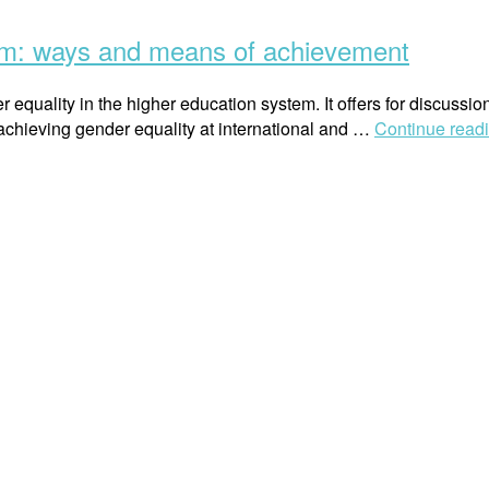
tem: ways and means of achievement
 equality in the higher education system. It offers for discussi
 achieving gender equality at international and …
Continue read