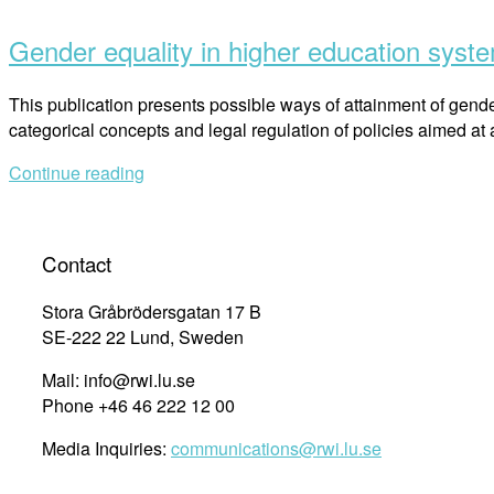
post
Gender equality in higher education sys
This publication presents possible ways of attainment of gender
categorical concepts and legal regulation of policies aimed at
Continue reading
Contact
Stora Gråbrödersgatan 17 B
SE-222 22 Lund, Sweden
Mail: info@rwi.lu.se
Phone +46 46 222 12 00
Media Inquiries:
communications@rwi.lu.se