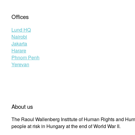
Offices
Lund HQ
Nairobi
Jakarta
Harare
Phnom Penh
Yerevan
About us
The Raoul Wallenberg Institute of Human Rights and Huma
people at risk in Hungary at the end of World War II.