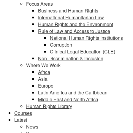
Focus Areas
Business and Human Rights
International Humanitarian Law
Human Rights and the Environment
Rule of Law and Access to Justice
National Human Rights Institutions
Corruption
Clinical Legal Education (CLE)
Non-Discrimination & Inclusion
Where We Work
Africa
Asia
Europe
Latin America and the Caribbean
Middle East and North Africa
Human Rights Library
Courses
Latest
News