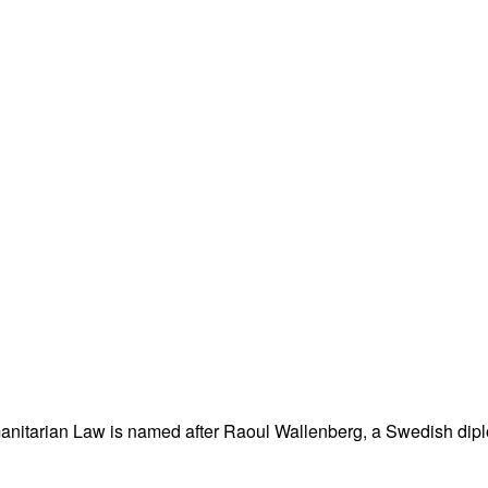
nitarian Law is named after Raoul Wallenberg, a Swedish dipl