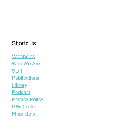
Shortcuts
Vacancies
Who We Are
Staff
Publications
Library
Podcast
Privacy Policy
RWI Online
Financials