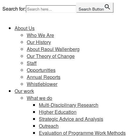
Skip
Search for:
Search Button
to
Home
content
About Us
Who We Are
Our History
About Raoul Wallenberg
Our Theory of Change
Staff
Opportunities
Annual Reports
Whistleblower
Our work
What we do
Multi-Disciplinary Research
Higher Education
Strategic Advice and Analysis
Outreach
Evaluation of Programme Work Methods