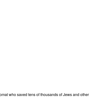
omat who saved tens of thousands of Jews and other