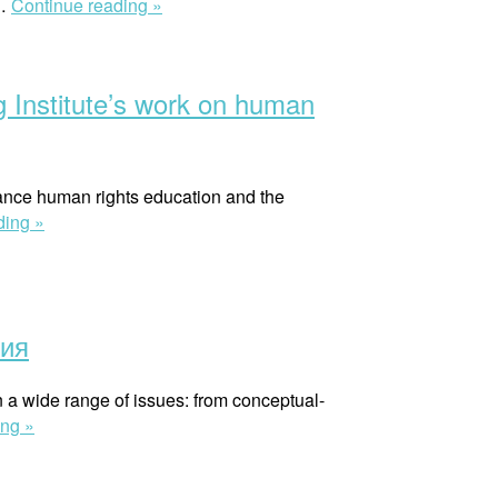
“Рекомендации
 …
Continue reading »
по
интеграции
гендерного
rg Institute’s work on human
измерения
в
юридические
исследования”
vance human rights education and the
“Note
ding »
from
the
field
:
ния
Applying
a
on a wide range of issues: from conceptual-
‘human
“Гендерное
ing »
rights
равенство
cognitive
в
style’