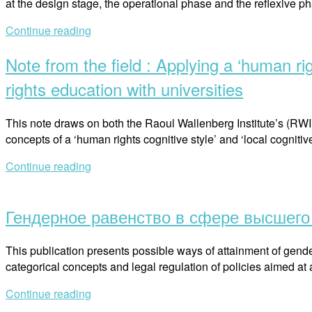
at the design stage, the operational phase and the reflexive 
государственного
Республике
университета”
Continue reading
Беларусь”
Note from the field : Applying a ‘human ri
rights education with universities
This note draws on both the Raoul Wallenberg Institute’s (RWI
concepts of a ‘human rights cognitive style’ and ‘local cognit
Continue reading
Open
post
Гендерное равенство в сфере высшего 
This publication presents possible ways of attainment of gender
categorical concepts and legal regulation of policies aimed at
Continue reading
Open