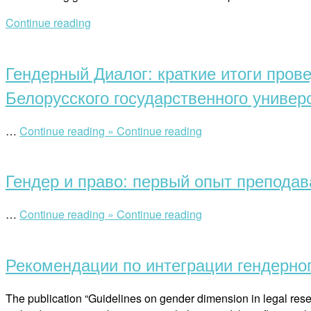
Continue reading
Open
post
Гендерный Диалог: краткие итоги пров
Белорусского государственного универ
“Гендерный
…
Continue reading »
Continue reading
Open
Диалог:
post
краткие
Гендер и право: первый опыт преподав
итоги
проведения
гендерного
“Гендер
…
Continue reading »
Continue reading
аудита
Open
и
на
post
право:
факультет
Рекомендации по интеграции гендерно
первый
международных
опыт
отношений
преподавания
The publication “Guidelines on gender dimension in legal rese
Белорусского
в