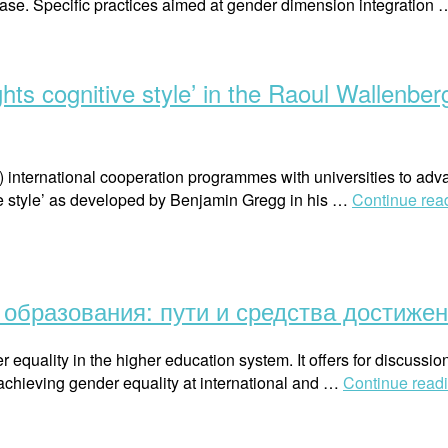
phase. Specific practices aimed at gender dimension integration
ghts cognitive style’ in the Raoul Wallenbe
) international cooperation programmes with universities to ad
ive style’ as developed by Benjamin Gregg in his …
Continue rea
образования: пути и средства достиже
 equality in the higher education system. It offers for discussi
 achieving gender equality at international and …
Continue read