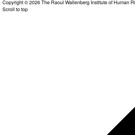
Copyright © 2026 The Raoul Wallenberg Institute of Human R
Scroll to top