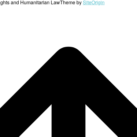
ights and Humanitarian Law
Theme by
SiteOrigin