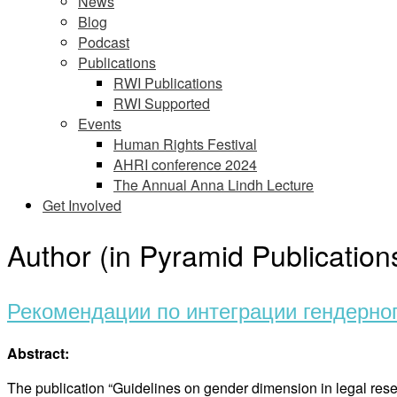
News
Blog
Podcast
Publications
RWI Publications
RWI Supported
Events
Human Rights Festival
AHRI conference 2024
The Annual Anna Lindh Lecture
Get Involved
Author (in Pyramid Publication
Рекомендации по интеграции гендерно
Abstract:
The publication “Guidelines on gender dimension in legal rese