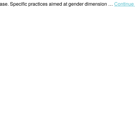
phase. Specific practices aimed at gender dimension …
Continue