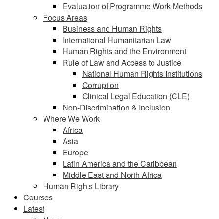
Evaluation of Programme Work Methods
Focus Areas
Business and Human Rights
International Humanitarian Law
Human Rights and the Environment
Rule of Law and Access to Justice
National Human Rights Institutions
Corruption
Clinical Legal Education (CLE)
Non-Discrimination & Inclusion
Where We Work
Africa
Asia
Europe
Latin America and the Caribbean
Middle East and North Africa
Human Rights Library
Courses
Latest