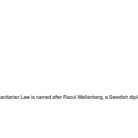
nitarian Law is named after Raoul Wallenberg, a Swedish dipl