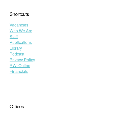
Shortcuts
Vacancies
Who We Are
Staff
Publications
Library
Podcast
Privacy Policy
RWI Online
Financials
Offices