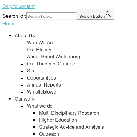
Skip to content
Search for:
Search Button
Home
About Us
Who We Are
Our History
About Raoul Wallenberg
Our Theory of Change
Staff
Opportunities
Annual Reports
Whistleblower
Our work
What we do
Multi-Disciplinary Research
Higher Education
Strategic Advice and Analysis
Outreach