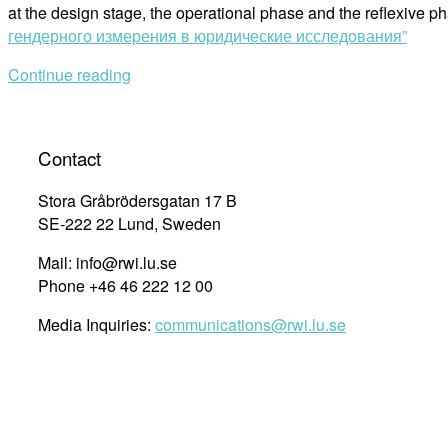
at the design stage, the operational phase and the reflexive 
гендерного измерения в юридические исследования”
Continue reading
Contact
Stora Gråbrödersgatan 17 B
SE-222 22 Lund, Sweden
Mail: info@rwi.lu.se
Phone +46 46 222 12 00
Media Inquiries:
communications@rwi.lu.se