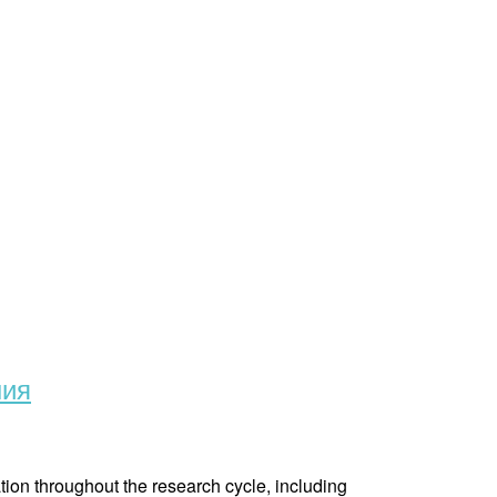
ния
tion throughout the research cycle, including