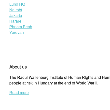
Lund HQ
Nairobi
Jakarta
Harare
Phnom Penh
Yerevan
About us
The Raoul Wallenberg Institute of Human Rights and Huma
people at risk in Hungary at the end of World War II.
Read more