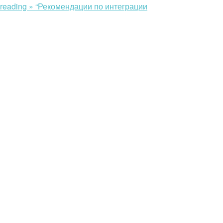
 reading »
“Рекомендации по интеграции