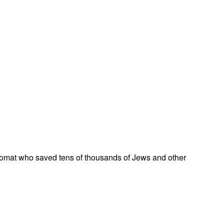
omat who saved tens of thousands of Jews and other