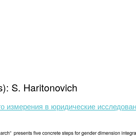
s):
S. Haritonovich
го измерения в юридические исследова
arch” presents five concrete steps for gender dimension integra