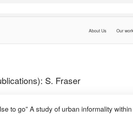
About Us
Our wor
blications):
S. Fraser
e to go” A study of urban informality withi