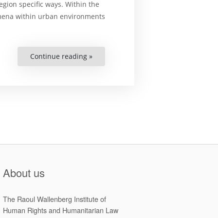
gion specific ways. Within the
nomena within urban environments
Continue reading »
““We
have
nowhere
else
to
go”
A
study
of
urban
informality
within
a
Roma
settlement
in
Arad,
About us
Romania”
The Raoul Wallenberg Institute of
Human Rights and Humanitarian Law