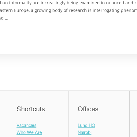
ban informality are increasingly being examined in nuanced and re
l-Eastern Europe, a growing body of research is interrogating phe
nd …
Shortcuts
Offices
Vacancies
Lund HQ
Who We Are
Nairobi