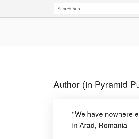
Skip
Search
for:
to
content
Home
Author (in Pyramid Pu
“We have nowhere els
in Arad, Romania