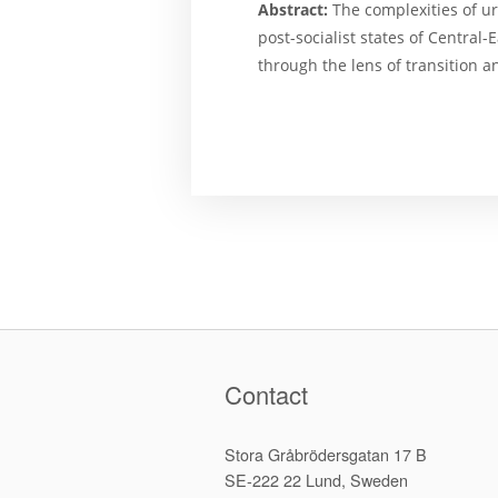
Abstract:
The complexities of ur
post-socialist states of Centra
through the lens of transition a
Contact
Stora Gråbrödersgatan 17 B
SE-222 22 Lund, Sweden