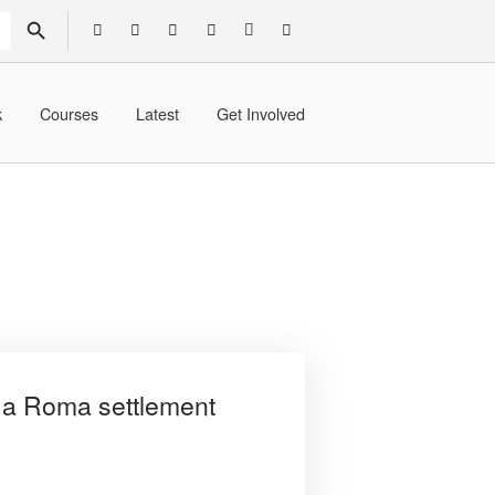
SEARCH BUTTON
k
Courses
Latest
Get Involved
n a Roma settlement