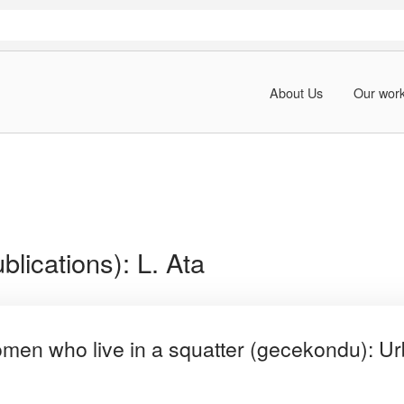
About Us
Our wor
blications):
L. Ata
women who live in a squatter (gecekondu): Urb