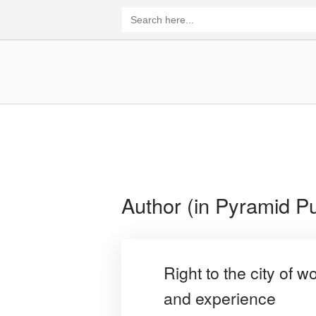
Skip
Search
for:
to
content
Home
Author (in Pyramid Pu
Right to the city of 
and experience