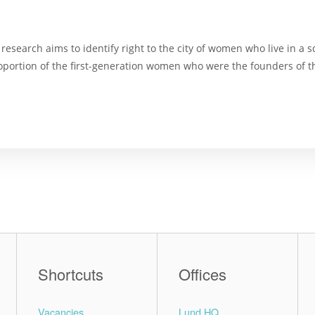
research aims to identify right to the city of women who live in a 
 proportion of the first-generation women who were the founders of
Shortcuts
Offices
Vacancies
Lund HQ