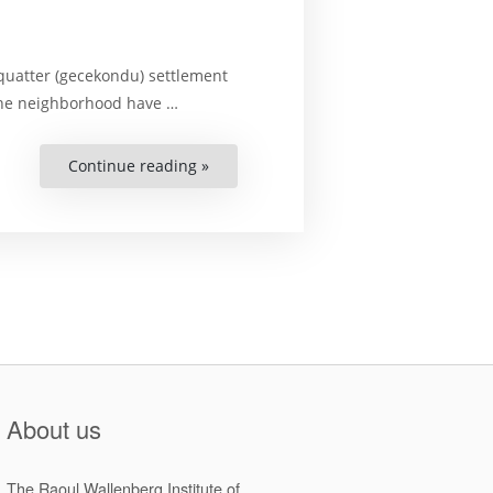
squatter (gecekondu) settlement
 the neighborhood have …
Continue reading »
“Right
to
the
city
of
women
who
live
in
a
squatter
(gecekondu):
Urbanity,
participation,
and
experience”
About us
The Raoul Wallenberg Institute of