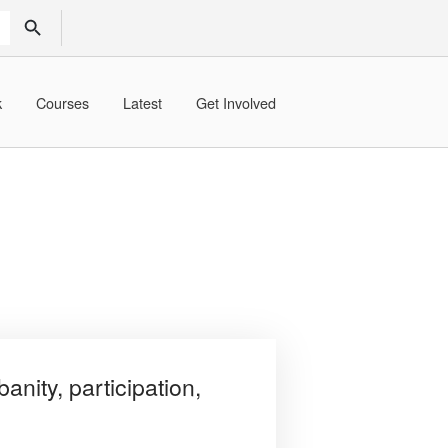
SEARCH BUTTON
k
Courses
Latest
Get Involved
anity, participation,