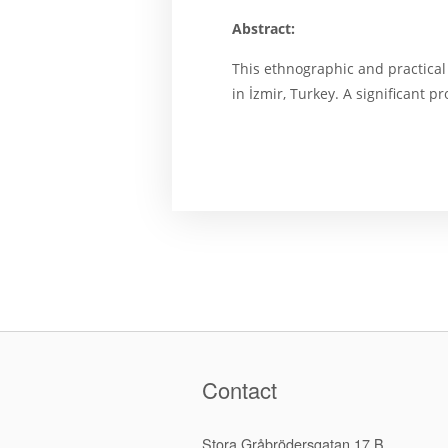
Abstract:
This ethnographic and practical 
in İzmir, Turkey. A significant
Contact
Stora Gråbrödersgatan 17 B