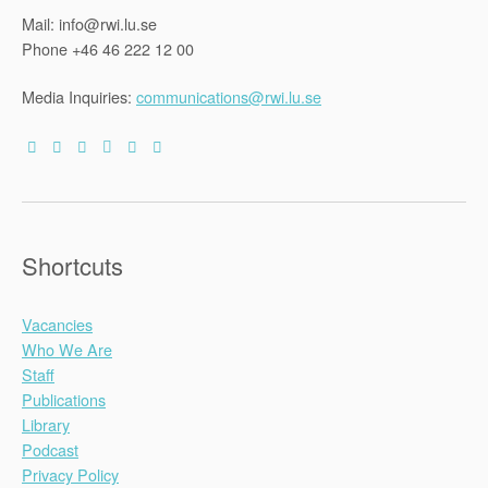
Mail: info@rwi.lu.se
Phone +46 46 222 12 00
Media Inquiries:
communications@rwi.lu.se
Shortcuts
Vacancies
Who We Are
Staff
Publications
Library
Podcast
Privacy Policy