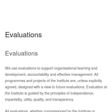
Evaluations
Evaluations
We use evaluations to support organisational learning and
development, accountability and effective management. All
programmes and projects of the Institute are, unless explicitly
agreed, designed with a view to future evaluations. Evaluation at
the Institute is guided by the principles of independence,
impartiality, utility, quality, and transparency.
All evaluations, whether commissioned by the Institute or