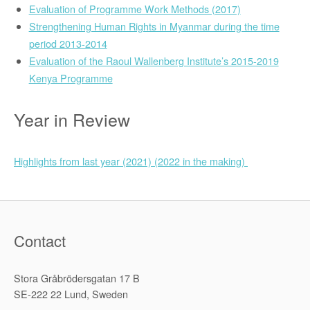
Evaluation of Programme Work Methods (2017)
Strengthening Human Rights in Myanmar during the time
period 2013-2014
Evaluation of the Raoul Wallenberg Institute’s 2015-2019
Kenya Programme
Year in Review
Highlights from last year (2021) (2022 in the making)
Contact
Stora Gråbrödersgatan 17 B
SE-222 22 Lund, Sweden