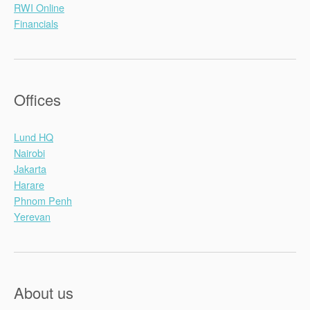
RWI Online
Financials
Offices
Lund HQ
Nairobi
Jakarta
Harare
Phnom Penh
Yerevan
About us