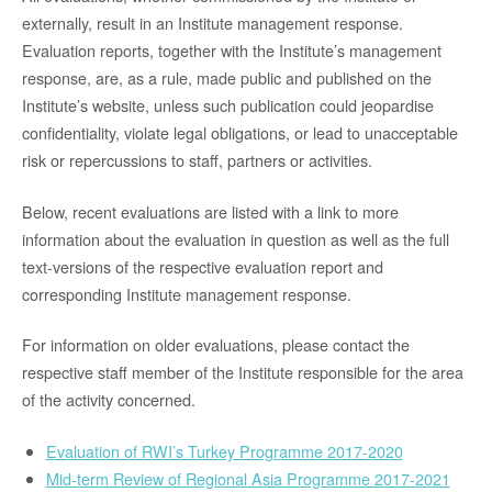
externally, result in an Institute management response.
Evaluation reports, together with the Institute’s management
response, are, as a rule, made public and published on the
Institute’s website, unless such publication could jeopardise
confidentiality, violate legal obligations, or lead to unacceptable
risk or repercussions to staff, partners or activities.
Below, recent evaluations are listed with a link to more
information about the evaluation in question as well as the full
text-versions of the respective evaluation report and
corresponding Institute management response.
For information on older evaluations, please contact the
respective staff member of the Institute responsible for the area
of the activity concerned.
Evaluation of RWI’s Turkey Programme 2017-2020
Mid-term Review of Regional Asia Programme 2017-2021