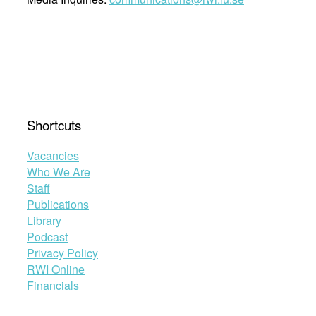
Shortcuts
Vacancies
Who We Are
Staff
Publications
Library
Podcast
Privacy Policy
RWI Online
Financials