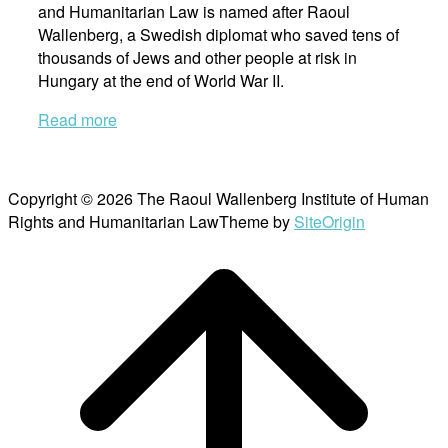
and Humanitarian Law is named after Raoul
Wallenberg, a Swedish diplomat who saved tens of
thousands of Jews and other people at risk in
Hungary at the end of World War II.
Read more
Copyright © 2026 The Raoul Wallenberg Institute of Human
Rights and Humanitarian Law
Theme by
SiteOrigin
Scroll
to
top