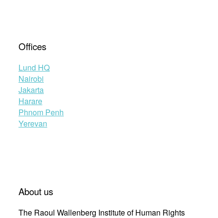
Offices
Lund HQ
Nairobi
Jakarta
Harare
Phnom Penh
Yerevan
About us
The Raoul Wallenberg Institute of Human Rights