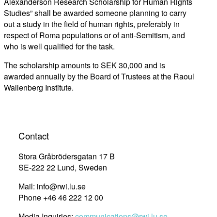
Alexanderson Research Scholarship for Human Rights
Studies” shall be awarded someone planning to carry
out a study in the field of human rights, preferably in
respect of Roma populations or of anti-Semitism, and
who is well qualified for the task.
The scholarship amounts to SEK 30,000 and is
awarded annually by the Board of Trustees at the Raoul
Wallenberg Institute.
Contact
Stora Gråbrödersgatan 17 B
SE-222 22 Lund, Sweden
Mail: info@rwi.lu.se
Phone +46 46 222 12 00
Media Inquiries:
communications@rwi.lu.se