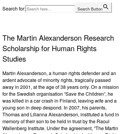
Skip
Search for:
Search Button
to
Home
content
The Martin Alexanderson Research
Scholarship for Human Rights
Studies
Martin Alexanderson, a human rights defender and an
ardent advocate of minority rights, tragically passed
away in 2001, at the age of 38 years only. On a mission
for the Swedish organisation ”Save the Children”, he
was killed in a car crash in Finland, leaving wife and a
young son in deep despond. In 2007, his parents,
Thomas and Lilianna Alexanderson, instituted a fund in
memory of their son to be held in trust by the Raoul
Wallenberg Institute. Under the agreement, ”The Martin