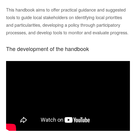
T
his handbook aims to
offer practical guidance and suggested
tools to guide local stakeholders on identifying local priorities
and particularities, developing a
policy
through participatory
processes
, and develop tools to monitor and evaluate progress.
The development of the handbook