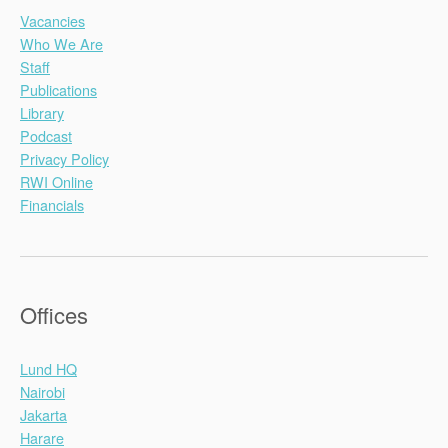
Vacancies
Who We Are
Staff
Publications
Library
Podcast
Privacy Policy
RWI Online
Financials
Offices
Lund HQ
Nairobi
Jakarta
Harare