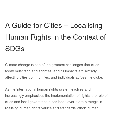
A Guide for Cities – Localising
Human Rights in the Context of
SDGs
Climate change is one of the greatest challenges that cities
today must face and address, and its impacts are already
affecting cities communities, and individuals across the globe.
As the international human rights system evolves and
increasingly emphasises the implementation of rights, the role of
cit
ies and local governments has been ever more strategic in
realising human rights values and standards.
W
hen human