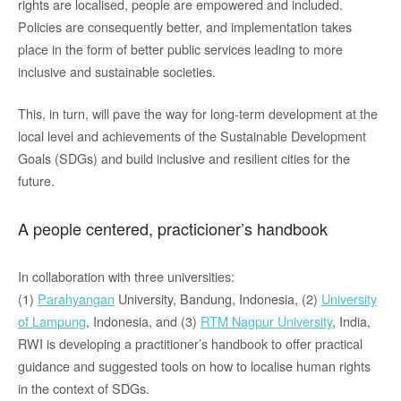
rights are localised, people are empowered and included.
Policies are consequently better, and implementation takes
place in the form of better public services leading to more
inclusive and sustainable societies.
This, in turn, will pave the way for long-term development at the
local level and achievements of the Sustainable Development
Goals (SDGs) and build inclusive and resilient cities for the
future.
A people centered, practicioner’s handbook
In collaboration with three universities:
(1)
Parahyangan
University, Bandung, Indonesia, (2)
University
of Lampung
, Indonesia, and (3)
RTM Nagpur University
, India,
RWI is developing a practitioner’s handbook to offer practical
guidance and suggested tools on how to locali
s
e human rights
in the context of SDGs
.