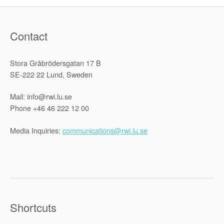
Contact
Stora Gråbrödersgatan 17 B
SE-222 22 Lund, Sweden
Mail: info@rwi.lu.se
Phone +46 46 222 12 00
Media Inquiries:
communications@rwi.lu.se
Shortcuts