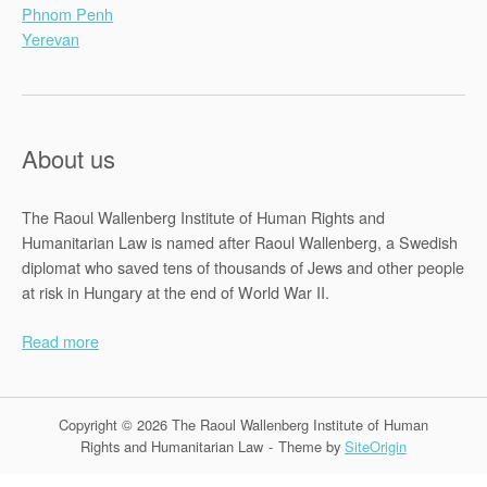
Phnom Penh
Yerevan
About us
The Raoul Wallenberg Institute of Human Rights and
Humanitarian Law is named after Raoul Wallenberg, a Swedish
diplomat who saved tens of thousands of Jews and other people
at risk in Hungary at the end of World War II.
Read more
Copyright © 2026 The Raoul Wallenberg Institute of Human
Rights and Humanitarian Law
Theme by
SiteOrigin