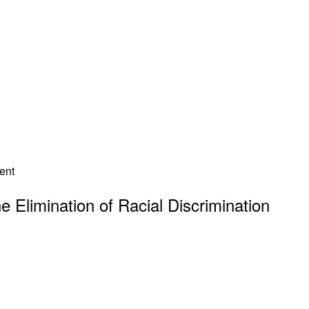
he Elimination of Racial Discrimination