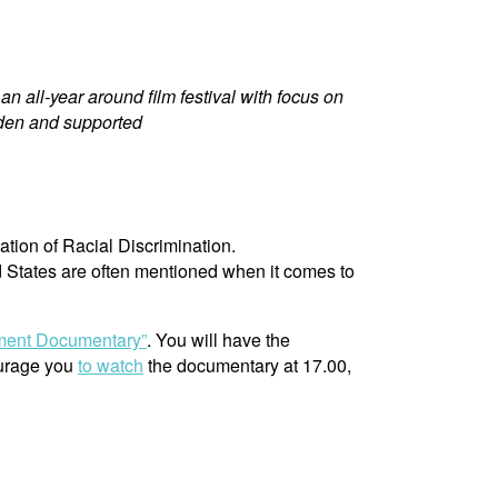
n all-year around film festival with focus on
den and supported
ation of Racial Discrimination.
d States are often mentioned when it comes to
ement Documentary”
. You will have the
ourage you
to watch
the documentary at 17.00,