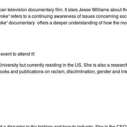
an television documentary film. It stars Jesse Williams about 
woke” refers to a continuing awareness of issues concerning social
 Woke” documentary offers a deeper understanding of how the m
 event to attend it!
ersity but currently residing in the US. She is also a researche
ooks and publications on racism, discrimination, gender and inte
 a disruptor in the fashion and beauty industry. She is the CE