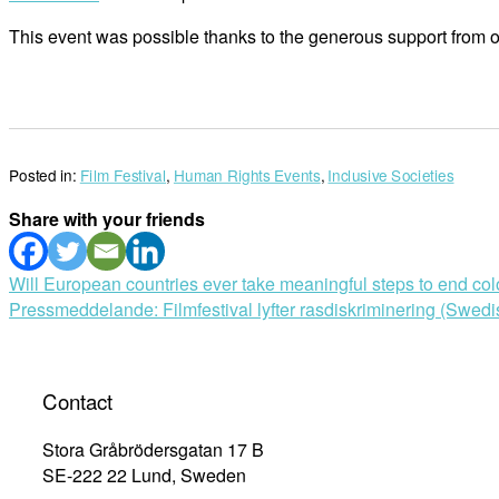
This event was possible thanks to the generous support from ou
Posted in:
Film Festival
,
Human Rights Events
,
Inclusive Societies
Share with your friends
Post
Will European countries ever take meaningful steps to end col
Pressmeddelande: Filmfestival lyfter rasdiskriminering (Swedi
navigation
Contact
Stora Gråbrödersgatan 17 B
SE-222 22 Lund, Sweden