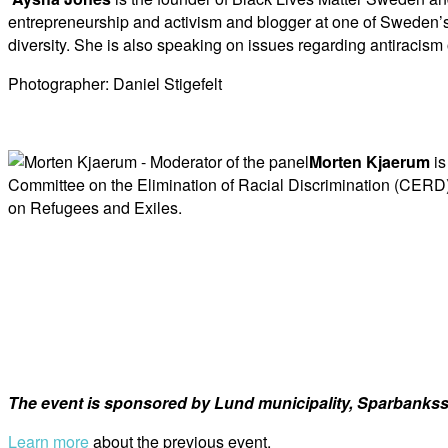
entrepreneurship and activism and blogger at one of Sweden’s
diversity. She is also speaking on issues regarding antiracis
Photographer: Daniel Stigefelt
Morten Kjaerum
is
Committee on the Elimination of Racial Discrimination (CERD) 
on Refugees and Exiles.
The event is sponsored by Lund municipality, Sparbanksst
Learn more
about the previous event.