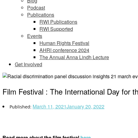
Blog
Podcast
Publications
RWI Publications
RWI Supported
Events
Human Rights Festival
AHRI conference 2024
The Annual Anna Lindh Lecture
Get Involved
Film Festival : The International Day for t
March 11, 2021
January 20, 2022
Read more about the film festival
here
.