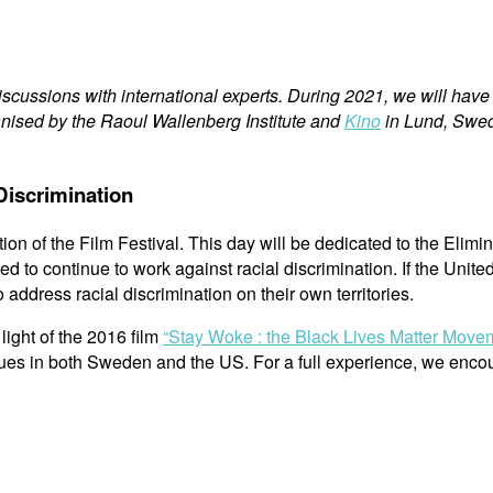
cussions with international experts. During 2021, we will have a
ganised by the Raoul Wallenberg Institute and
Kino
in Lund, Swe
 Discrimination
on of the Film Festival. This day will be dedicated to the Elimin
o continue to work against racial discrimination. If the Unite
address racial discrimination on their own territories.
light of the 2016 film
“Stay Woke : the Black Lives Matter Mov
ssues in both Sweden and the US. For a full experience, we enc