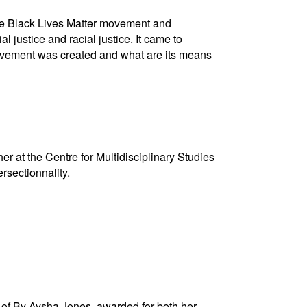
the Black Lives Matter movement and
 justice and racial justice. It came to
ovement was created and what are its means
r at the Centre for Multidisciplinary Studies
rsectionnality.
O of By Aysha Jones, awarded for both her