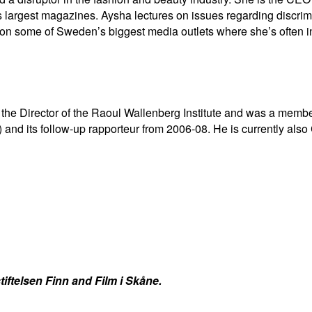
 largest magazines. Aysha lectures on issues regarding discri
m on some of Sweden’s biggest media outlets where she’s often i
 the Director of the Raoul Wallenberg Institute and was a memb
and its follow-up rapporteur from 2006-08. He is currently als
iftelsen Finn and Film i Skåne.