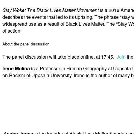
Stay Woke: The Black Lives Matter Movement
is a 2016 Americ
describes the events that led to its uprising. The phrase “stay 
widespread use as a result of Black Lives Matter. The “Stay
of action.
About the panel discussion
The panel discussion will take place online, at 17.45.
Join
the
Irene Molina
is a Professor in Human Geography at Uppsala Univ
on Racism of Uppsala University. Irene is the author of many b
Aysha Jones
is the founder of Black Lives Matter Sweden and