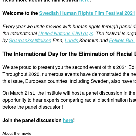
Welcome to the
Swedish Human Rights Film Festival 2021
Every year we unite movies with human rights through panel dis
the international
United Nations (UN) days
. The festival is or
by
Sparbanksstiftelsen
Finn,
Lunds
Kommun and
Folkets Bio.
The International Day for the Elimination of Racial
We are proud to present you the second event of this 2021 Editi
Throughout 2020, numerous events have demonstrated the need t
this issue, European countries, including Sweden, also have to 
On March 21st, the Institute will host a panel discussion in the 
opportunity to hear experts comparing racial discrimination i
before the panel disscusion!
Join the panel discussion
here
!
About the movie