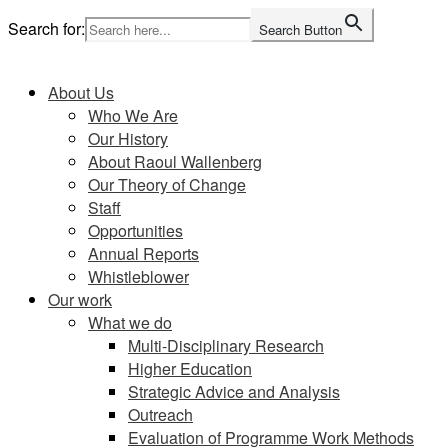
Skip
Search for:
Search Button
to
Home
content
About Us
Who We Are
Our History
About Raoul Wallenberg
Our Theory of Change
Staff
Opportunities
Annual Reports
Whistleblower
Our work
What we do
Multi-Disciplinary Research
Higher Education
Strategic Advice and Analysis
Outreach
Evaluation of Programme Work Methods