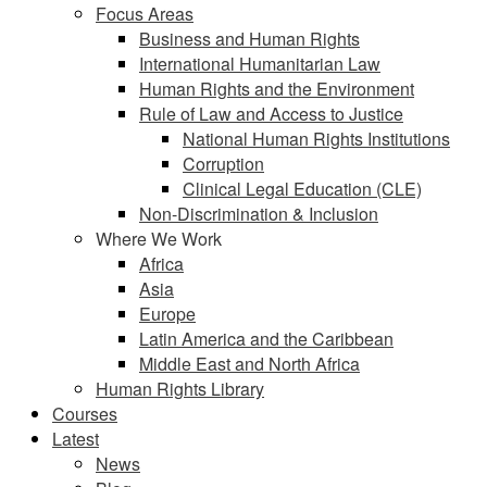
Focus Areas
Business and Human Rights
International Humanitarian Law
Human Rights and the Environment
Rule of Law and Access to Justice
National Human Rights Institutions
Corruption
Clinical Legal Education (CLE)
Non-Discrimination & Inclusion
Where We Work
Africa
Asia
Europe
Latin America and the Caribbean
Middle East and North Africa
Human Rights Library
Courses
Latest
News