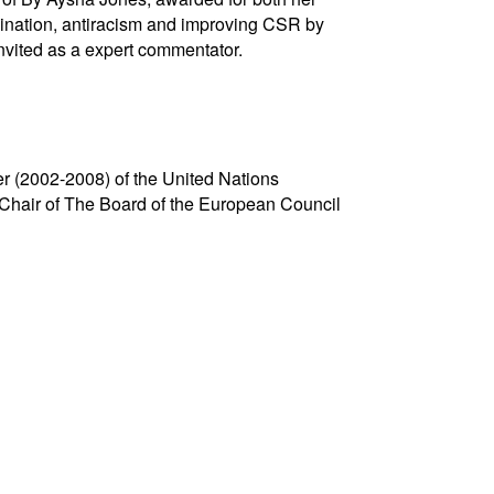
mination, antiracism and improving CSR by
nvited as a expert commentator.
er (2002-2008) of the United Nations
o Chair of The Board of the European Council