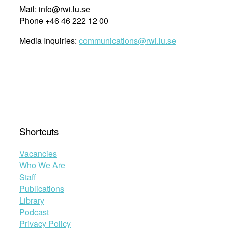
Mail: info@rwi.lu.se
Phone +46 46 222 12 00
Media Inquiries:
communications@rwi.lu.se
Shortcuts
Vacancies
Who We Are
Staff
Publications
Library
Podcast
Privacy Policy