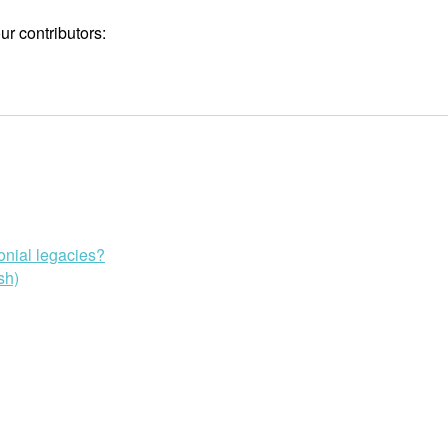
r contributors:
onial legacies?
sh)