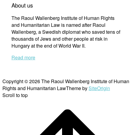
About us
The Raoul Wallenberg Institute of Human Rights
and Humanitarian Law is named after Raoul
Wallenberg, a Swedish diplomat who saved tens of
thousands of Jews and other people at risk in
Hungary at the end of World War II.
Read more
Copyright © 2026 The Raoul Wallenberg Institute of Human
Rights and Humanitarian Law
Theme by
SiteOrigin
Scroll to top