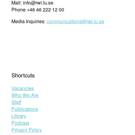
Mail: info@rwi.lu.se
Phone +46 46 222 12 00
Media Inquiries:
communications@rwi.lu.se
Shortcuts
Vacancies
Who We Are
Staff
Publications
Library
Podcast
Privacy Policy