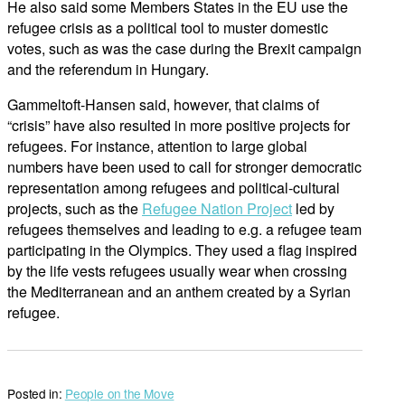
He also said some Members States in the EU use the
refugee crisis as a political tool to muster domestic
votes, such as was the case during the Brexit campaign
and the referendum in Hungary.
Gammeltoft-Hansen said, however, that claims of
“crisis” have also resulted in more positive projects for
refugees. For instance, attention to large global
numbers have been used to call for stronger democratic
representation among refugees and political-cultural
projects, such as the
Refugee Nation Project
led by
refugees themselves and leading to e.g. a refugee team
participating in the Olympics. They used a flag inspired
by the life vests refugees usually wear when crossing
the Mediterranean and an anthem created by a Syrian
refugee.
Posted in:
People on the Move