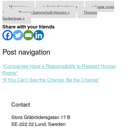
Migration »
pufendorf institute »
refugee crisis
»
Thomas Gammeltoft-Hansen »
Thomas
Spijkerboer »
Share with your friends
Post navigation
“Companies Have a Responsibility to Respect Human
Rights”
“If You Can’t See the Change, Be the Change”
Contact
Stora Gråbrödersgatan 17 B
SE-222 22 Lund, Sweden