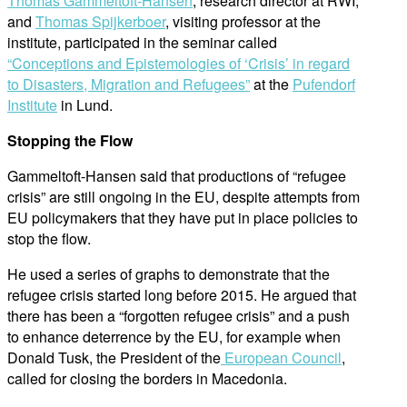
Thomas Gammeltoft-Hansen
, research director at RWI,
and
Thomas Spijkerboer
, visiting professor at the
institute, participated in the seminar called
“Conceptions and Epistemologies of ‘Crisis’ in regard
to Disasters, Migration and Refugees”
at the
Pufendorf
Institute
in Lund.
Stopping the Flow
Gammeltoft-Hansen said that productions of “refugee
crisis” are still ongoing in the EU, despite attempts from
EU policymakers that they have put in place policies to
stop the flow.
He used a series of graphs to demonstrate that the
refugee crisis started long before 2015. He argued that
there has been a “forgotten refugee crisis” and a push
to enhance deterrence by the EU, for example when
Donald Tusk, the President of the
European Council
,
called for closing the borders in Macedonia.