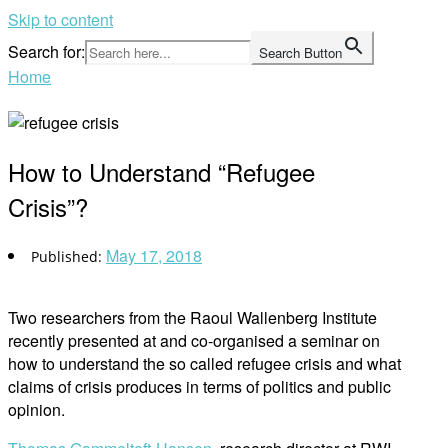
Skip to content
Search for:
Search Button
Home
How to Understand “Refugee
Crisis”?
May 17, 2018
Two researchers from the Raoul Wallenberg Institute
recently presented at and co-organised a seminar on
how to understand the so called refugee crisis and what
claims of crisis produces in terms of politics and public
opinion.