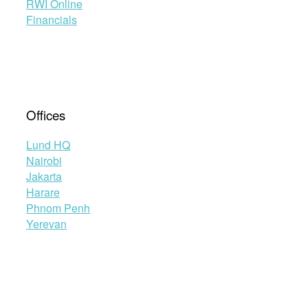
RWI Online
Financials
Offices
Lund HQ
Nairobi
Jakarta
Harare
Phnom Penh
Yerevan