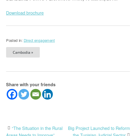
Download brochure
Posted in:
Direct engagement
Cambodia »
Share with your friends
Post
“The Situation in the Rural
Big Project Launched to Reform
Areas Needs to Improve”
the Tunisian Judicial Sector