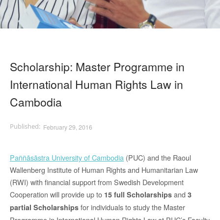
Scholarship: Master Programme in
International Human Rights Law in
Cambodia
February 29, 2016
Paññāsāstra University of Cambodia
(PUC) and the Raoul
Wallenberg Institute of Human Rights and Humanitarian Law
(RWI) with financial support from Swedish Development
Cooperation will provide up to
and
15 full Scholarships
3
for individuals to study the Master
partial Scholarships
Programme in International Human Rights Law at PUC’s Faculty