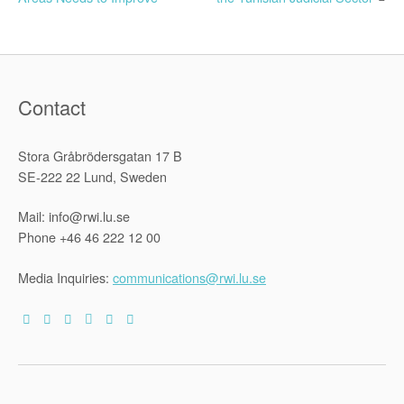
navigation
Contact
Stora Gråbrödersgatan 17 B
SE-222 22 Lund, Sweden
Mail: info@rwi.lu.se
Phone +46 46 222 12 00
Media Inquiries:
communications@rwi.lu.se