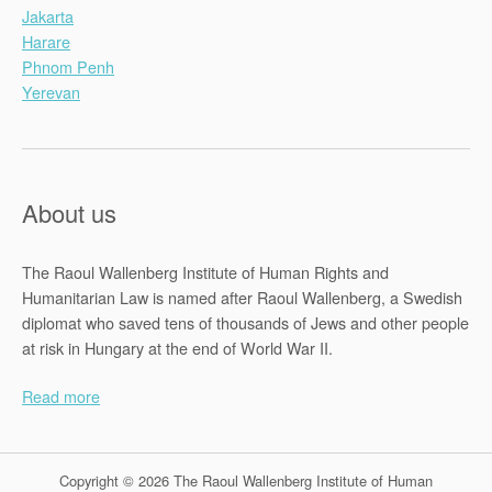
Jakarta
Harare
Phnom Penh
Yerevan
About us
The Raoul Wallenberg Institute of Human Rights and
Humanitarian Law is named after Raoul Wallenberg, a Swedish
diplomat who saved tens of thousands of Jews and other people
at risk in Hungary at the end of World War II.
Read more
Copyright © 2026 The Raoul Wallenberg Institute of Human