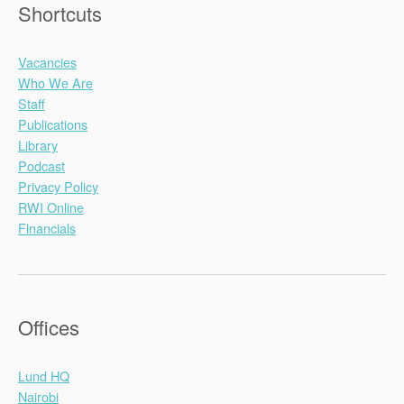
Shortcuts
Vacancies
Who We Are
Staff
Publications
Library
Podcast
Privacy Policy
RWI Online
Financials
Offices
Lund HQ
Nairobi