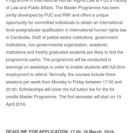
of Law and Public Affairs. The Master Programme has been
jointly developed by PUC and RWI and offers a unique
opportunity for committed individuals to obtain an international
level postgraduate qualification in international human rights law
in Cambodia. Staff at justice sector institutions, government
institutions, non-governmental organization, academic
institutions and freshly graduated students are likely to find the
programme useful. The programme will be conducted in
evenings on weekdays in order to enable students with full-time
employment to attend. Normally, the courses include three
sessions per week from Monday to Friday between 17:30 and
20:30. Scholarships will cover the full tuition fee for the 54
credits Master Programme. The first semester will start on 19
April 2016.
DEADLINE FOR APPLICATION:
17.00, 16 March, 2016.