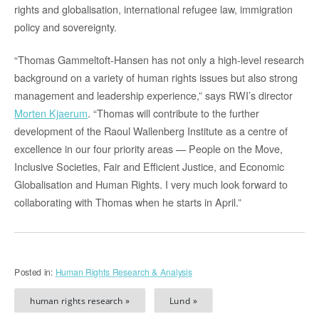
rights and globalisation, international refugee law, immigration
policy and sovereignty.
“Thomas Gammeltoft-Hansen has not only a high-level research
background on a variety of human rights issues but also strong
management and leadership experience,” says RWI’s director
Morten Kjaerum
. “Thomas will contribute to the further
development of the Raoul Wallenberg Institute as a centre of
excellence in our four priority areas — People on the Move,
Inclusive Societies, Fair and Efficient Justice, and Economic
Globalisation and Human Rights. I very much look forward to
collaborating with Thomas when he starts in April.”
Posted in:
Human Rights Research & Analysis
human rights research »
Lund »