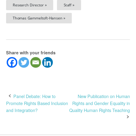
Research Director »
Staff »
Thomas Gammeltoft-Hansen »
Share with your friends
Post
Panel Debate: How to
New Publication on Human
Promote Rights Based Inclusion
Rights and Gender Equality in
navigation
and Integration?
Quality Human Rights Teaching