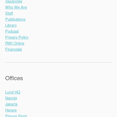
Vacancies
Who We Are
Staff
Publications
Library
Podcast
Privacy Policy
RWI Online
Financials
Offices
Lund HQ
Nairobi
Jakarta
Harare
Phnom Penh