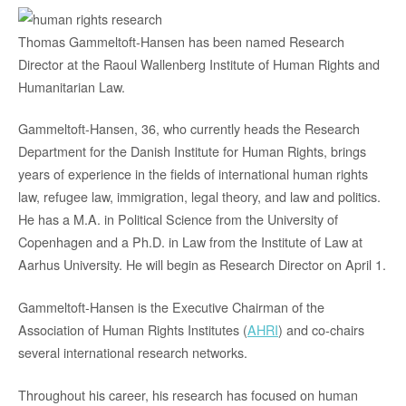
Thomas Gammeltoft-Hansen has been named Research
Director at the Raoul Wallenberg Institute of Human Rights and
Humanitarian Law.
Gammeltoft-Hansen, 36, who currently heads the Research
Department for the Danish Institute for Human Rights, brings
years of experience in the fields of international human rights
law, refugee law, immigration, legal theory, and law and politics.
He has a M.A. in Political Science from the University of
Copenhagen and a Ph.D. in Law from the Institute of Law at
Aarhus University. He will begin as Research Director on April 1.
Gammeltoft-Hansen is the Executive Chairman of the
Association of Human Rights Institutes (
AHRI
) and co-chairs
several international research networks.
Throughout his career, his research has focused on human