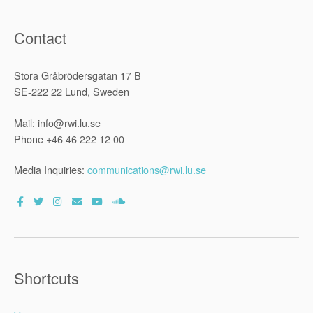
Contact
Stora Gråbrödersgatan 17 B
SE-222 22 Lund, Sweden
Mail: info@rwi.lu.se
Phone +46 46 222 12 00
Media Inquiries:
communications@rwi.lu.se
Shortcuts