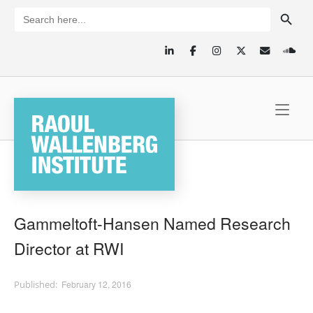
Skip
SEARCH BUTTON
Search
for:
to
content
Home
Gammeltoft-Hansen Named Research
Director at RWI
February 12, 2016