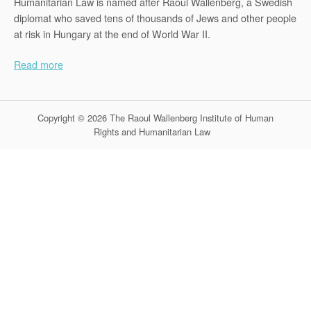
Humanitarian Law is named after Raoul Wallenberg, a Swedish
diplomat who saved tens of thousands of Jews and other people
at risk in Hungary at the end of World War II.
Read more
Copyright © 2026 The Raoul Wallenberg Institute of Human
Rights and Humanitarian Law