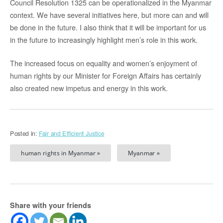
Council Resolution 1325 can be operationalized in the Myanmar
context. We have several initiatives here, but more can and will
be done in the future. I also think that it will be important for us
in the future to increasingly highlight men’s role in this work.
The increased focus on equality and women’s enjoyment of
human rights by our Minister for Foreign Affairs has certainly
also created new impetus and energy in this work.
Posted in:
Fair and Efficient Justice
human rights in Myanmar »
Myanmar »
Share with your friends