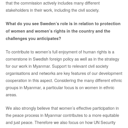
that the commission actively includes many different
stakeholders in their work, including the civil society.
What do you see Sweden’s role is in relation to protection
of women and women’s rights in the country and the
challenges you anticipates?
To contribute to women’s full enjoyment of human rights is a
cornerstone in Swedish foreign policy as well as in the strategy
for our work in Myanmar. Support to relevant civil society
organisations and networks are key features of our development
cooperation in this aspect. Considering the many different ethnic
groups in Myanmar, a particular focus is on women in ethnic
areas.
We also strongly believe that women’s effective participation in
the peace process in Myanmar contributes to a more equitable
and just peace. Therefore we also focus on how UN Security