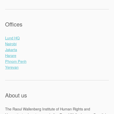
Offices
Lund HQ
Nairobi
Jakarta
Harare
Phnom Penh
Yerevan
About us
The Raoul Wallenberg Institute of Human Rights and