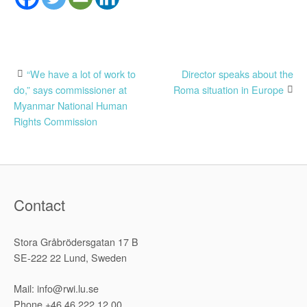
Post
“We have a lot of work to
Director speaks about the
do,” says commissioner at
Roma situation in Europe
navigation
Myanmar National Human
Rights Commission
Contact
Stora Gråbrödersgatan 17 B
SE-222 22 Lund, Sweden
Mail: info@rwi.lu.se
Phone +46 46 222 12 00