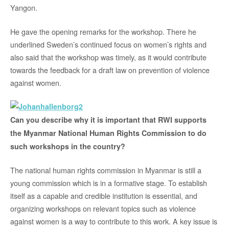
Yangon.
He gave the opening remarks for the workshop. There he
underlined Sweden’s continued focus on women’s rights and
also said that the workshop was timely, as it would contribute
towards the feedback for a draft law on prevention of violence
against women.
Can you describe why it is important that RWI supports
the Myanmar National Human Rights Commission to do
such workshops in the country?
The national human rights commission in Myanmar is still a
young commission which is in a formative stage. To establish
itself as a capable and credible institution is essential, and
organizing workshops on relevant topics such as violence
against women is a way to contribute to this work. A key issue is