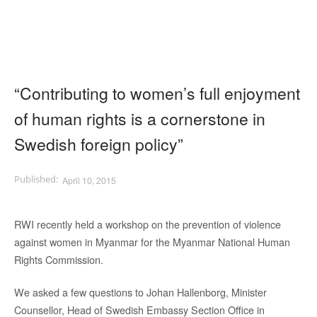
“Contributing to women’s full enjoyment
of human rights is a cornerstone in
Swedish foreign policy”
April 10, 2015
RWI recently held a workshop on the prevention of violence
against women in Myanmar for the Myanmar National Human
Rights Commission.
We asked a few questions to Johan Hallenborg, Minister
Counsellor, Head of Swedish Embassy Section Office in