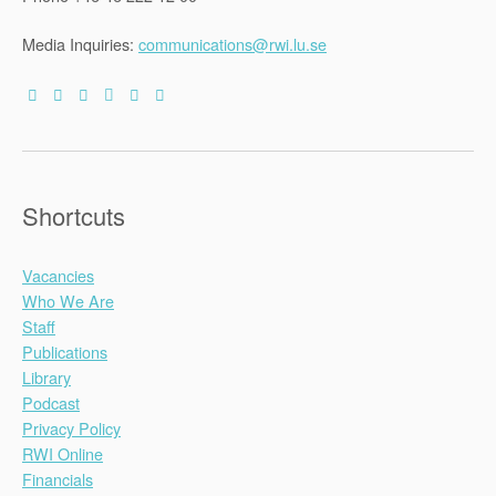
Media Inquiries:
communications@rwi.lu.se
Shortcuts
Vacancies
Who We Are
Staff
Publications
Library
Podcast
Privacy Policy
RWI Online
Financials